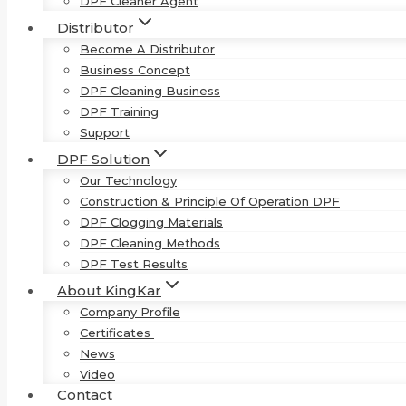
DPF Cleaner Agent
Distributor
Become A Distributor
Business Concept
DPF Cleaning Business
DPF Training
Support
DPF Solution
Our Technology
Construction & Principle Of Operation DPF
DPF Clogging Materials
DPF Cleaning Methods
DPF Test Results
About KingKar
Company Profile
Certificates
News
Video
Contact