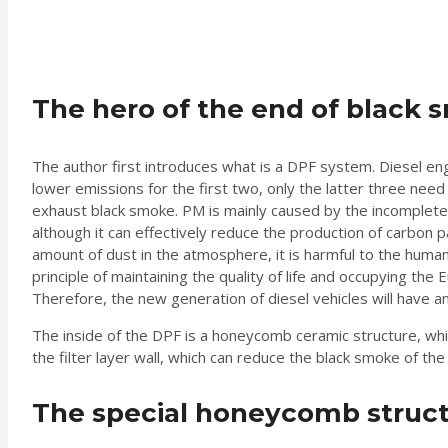
The hero of the end of black s
The author first introduces what is a DPF system. Diesel en
lower emissions for the first two, only the latter three need
exhaust black smoke. PM is mainly caused by the incomplete 
although it can effectively reduce the production of carbon par
amount of dust in the atmosphere, it is harmful to the huma
principle of maintaining the quality of life and occupying th
Therefore, the new generation of diesel vehicles will have an 
The inside of the DPF is a honeycomb ceramic structure, which
the filter layer wall, which can reduce the black smoke of the
The special honeycomb structur