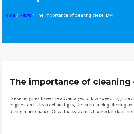
Home
/
News
/
The importance of cleaning diesel DPF
The importance of cleaning 
Diesel engines have the advantages of low speed, high torque
engines emit clean exhaust gas, the surrounding filtering a
during maintenance. Once the system is blocked, it does not