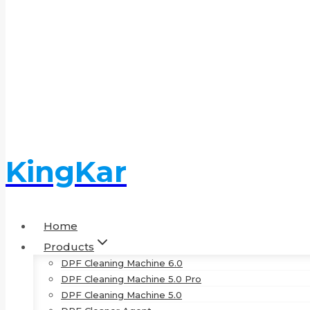
KingKar
Home
Products
DPF Cleaning Machine 6.0
DPF Cleaning Machine 5.0 Pro
DPF Cleaning Machine 5.0