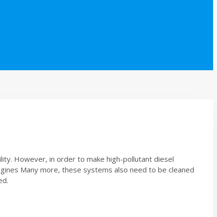
ity. However, in order to make high-pollutant diesel
e engines Many more, these systems also need to be cleaned
ed.