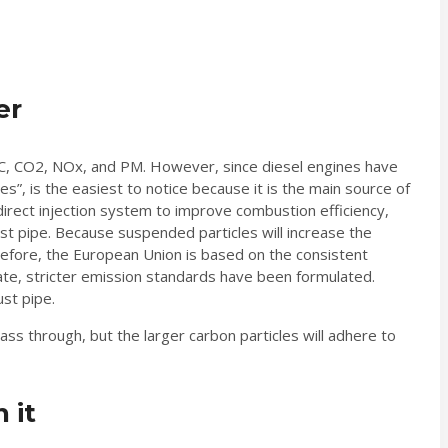
er
 HC, CO2, NOx, and PM. However, since diesel engines have
s”, is the easiest to notice because it is the main source of
irect injection system to improve combustion efficiency,
haust pipe. Because suspended particles will increase the
refore, the European Union is based on the consistent
 rate, stricter emission standards have been formulated.
ust pipe.
ass through, but the larger carbon particles will adhere to
 it