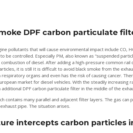
moke DPF carbon particulate filt
gine pollutants that will cause environmental impact include CO,
 to be controlled. Especially PM, also known as “suspended particle
combustion of diesel. After adding a high-pressure common rail d
ticles, it is still It is difficult to avoid black smoke from the ex
n respiratory organs and even has the risk of causing cancer. The
e European market for diesel vehicles. With the steadily increasing
additional DPF carbon particulate filter in the middle of the exha
 contains many parallel and adjacent filter layers. The gas can p
 exhaust pipe. The situation arises.
e intercepts carbon particles in