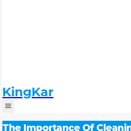
KingKar
The Importance Of Cleani