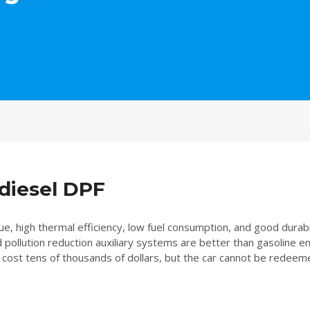
diesel DPF
, high thermal efficiency, low fuel consumption, and good durabil
nd pollution reduction auxiliary systems are better than gasolin
 cost tens of thousands of dollars, but the car cannot be redeem