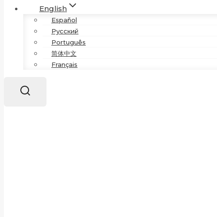
English
Español
Русский
Português
简体中文
Français