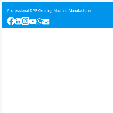
Skip
to
Professional DPF Cleaning Machine Manufacturer
content