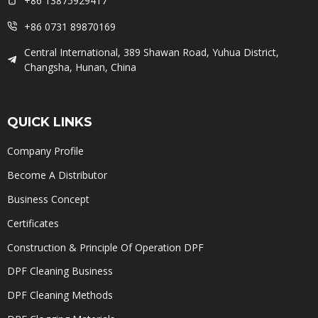
+86 13875929417
+86 0731 89870169
Central International, 389 Shawan Road, Yuhua District,
Changsha, Hunan, China
QUICK LINKS
Company Profile
Become A Distributor
Business Concept
Certificates
Construction & Principle Of Operation DPF
DPF Cleaning Business
DPF Cleaning Methods