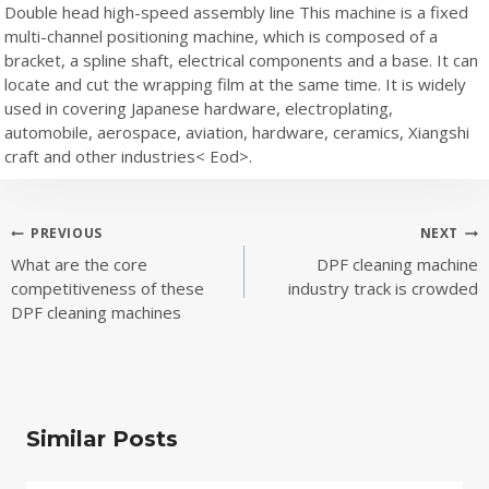
Double head high-speed assembly line This machine is a fixed
multi-channel positioning machine, which is composed of a
bracket, a spline shaft, electrical components and a base. It can
locate and cut the wrapping film at the same time. It is widely
used in covering Japanese hardware, electroplating,
automobile, aerospace, aviation, hardware, ceramics, Xiangshi
craft and other industries< Eod>.
Post
PREVIOUS
NEXT
What are the core
DPF cleaning machine
navigation
competitiveness of these
industry track is crowded
DPF cleaning machines
Similar Posts