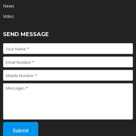
News
Video
SEND MESSAGE