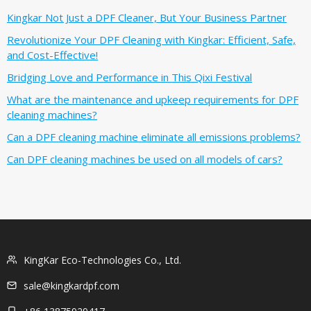
Kingkar Not Just a DPF Cleaner, But Your Business Partner
Revolutionize Your DPF Cleaning with Kingkar: Efficient, Safe,
and Cost-Effective!
Bridging Love and Performance in This Qixi Festival‌
What are the maintenance and upkeep requirements for DPF
cleaning machines?
Can a DPF cleaning machine eliminate all emissions problems?
Can DPF cleaning machines be used on all models of cars?
KingKar Eco-Technologies Co., Ltd.
sale@kingkardpf.com