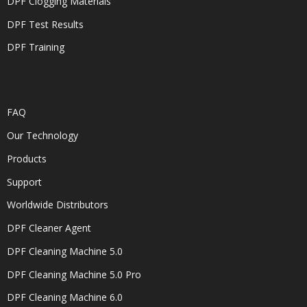
DPF Clogging Materials
DPF Test Results
DPF Training
FAQ
Our Technology
Products
Support
Worldwide Distributors
DPF Cleaner Agent
DPF Cleaning Machine 5.0
DPF Cleaning Machine 5.0 Pro
DPF Cleaning Machine 6.0