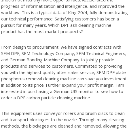
progress of informatization and intelligence, and improved the
workflow. This is a typical data of King 20/4, fully demonstrating
our technical performance. Satisfying customers has been a
pursuit for many years. Which DPF ash cleaning machine
product has the most market prospects?
From design to procurement, we have signed contracts with
SEM DPF, SEM Technology Company, SEM Technical Engineers,
and German Bonding Machine Company to jointly provide
products and services to customers. Committed to providing
you with the highest quality after-sales service, SEM DPF plate
phosphorus removal cleaning machine can save you investment
in addition to its price. Further expand your profit margin. I am
interested in purchasing a German UIS monitor to see how to
order a DPF carbon particle cleaning machine.
This equipment uses conveyor rollers and brush discs to clean
and transport blockages to the nozzle. Through many cleaning
methods, the blockages are cleaned and removed, allowing the