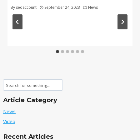
By
seoaccount
September 24, 2023
News
Search
Article Category
News
Video
Recent Articles