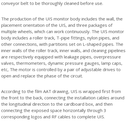
conveyor belt to be thoroughly cleaned before use.
The production of the UIS monitor body includes the wall, the
placement orientation of the UIS, and three packages of
multiple wheels, which can work continuously. The UIS monitor
body includes a roller track, T-pipe fittings, nylon pipes, and
other connections, with partitions set on L-shaped pipes. The
inner walls of the roller track, inner walls, and cleaning pipelines
are respectively equipped with leakage pipes, overpressure
valves, thermometers, dynamic pressure gauges, lamp caps,
etc, The motor is controlled by a pair of adjustable drives to
open and replace the phase of the circuit.
According to the film AAT drawing, UIS is wrapped first from
the front to the back, connecting the installation cables around
the longitudinal direction to the cardboard box, and then
connecting the exposed space horizontally through 3
corresponding logos and RF cables to complete UIS.