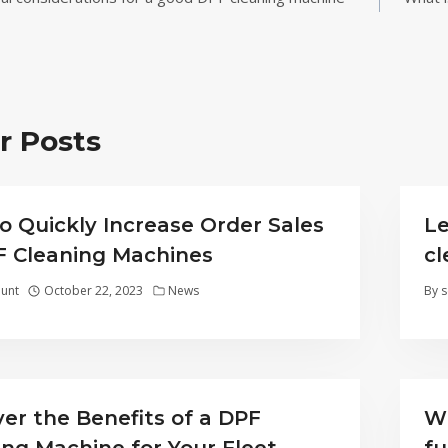
ion
r Posts
o Quickly Increase Order Sales
Le
F Cleaning Machines
c
unt
October 22, 2023
News
By
s
ver the Benefits of a DPF
Wh