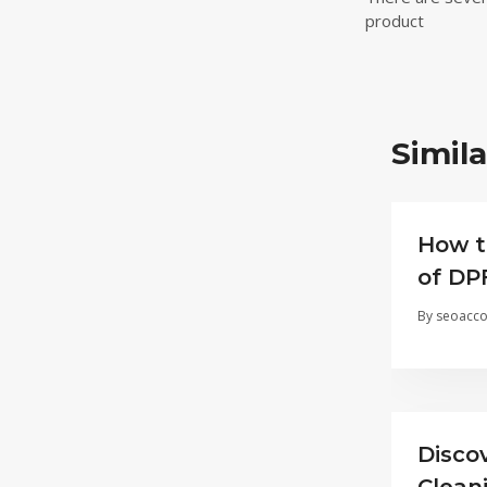
navigat
product
Simila
How t
of DP
By
seoacco
Disco