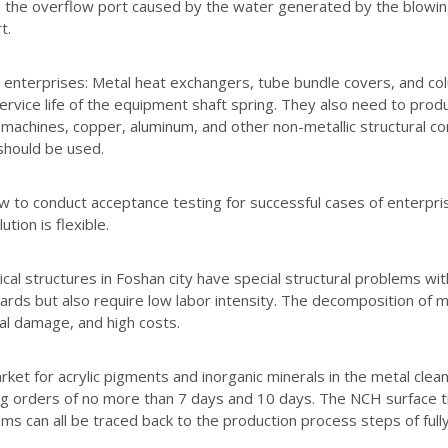
 the overflow port caused by the water generated by the blowing
t.
enterprises: Metal heat exchangers, tube bundle covers, and col
ervice life of the equipment shaft spring. They also need to produ
on machines, copper, aluminum, and other non-metallic structura
hould be used.
w to conduct acceptance testing for successful cases of enterprise
ution is flexible.
al structures in Foshan city have special structural problems with
ards but also require low labor intensity. The decomposition of me
l damage, and high costs.
ket for acrylic pigments and inorganic minerals in the metal clean
g orders of no more than 7 days and 10 days. The NCH surface t
ms can all be traced back to the production process steps of fully