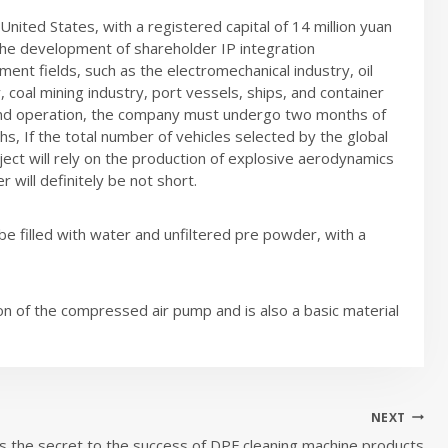
ited States, with a registered capital of 14 million yuan
the development of shareholder IP integration
ment fields, such as the electromechanical industry, oil
 coal mining industry, port vessels, ships, and container
 and operation, the company must undergo two months of
hs, If the total number of vehicles selected by the global
ect will rely on the production of explosive aerodynamics
 will definitely be not short.
be filled with water and unfiltered pre powder, with a
on of the compressed air pump and is also a basic material
NEXT
s the secret to the success of DPF cleaning machine products