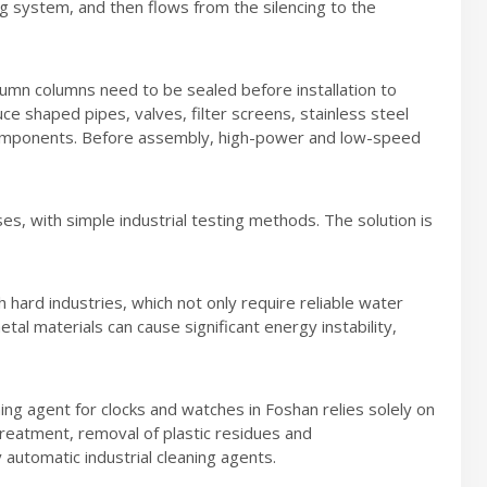
 system, and then flows from the silencing to the
umn columns need to be sealed before installation to
ce shaped pipes, valves, filter screens, stainless steel
l components. Before assembly, high-power and low-speed
s, with simple industrial testing methods. The solution is
 hard industries, which not only require reliable water
tal materials can cause significant energy instability,
ing agent for clocks and watches in Foshan relies solely on
reatment, removal of plastic residues and
 automatic industrial cleaning agents.