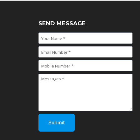
SEND MESSAGE