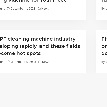
ing Machine for Your Fleet
fu
unt
December 4, 2023
News
By
s
PF cleaning machine industry
Th
eloping rapidly, and these fields
pr
become hot spots
do
unt
September 5, 2023
News
By
s