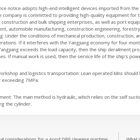
ce notice adopts high-end intelligent devices imported from the Un
e company is committed to providing high-quality equipment for 
 construction and bulk shipping enterprises, as well as port equip
ent, automobile manufacturing, construction engineering, forestry,
g. Under the conditions of mechanical production, construction,
rations. If it interferes with the Yangjiang economy for four mont
angjiang exceeds the load capacity, then the ship derailment proj
s. If manual work is used, then the service life of the ship’s power
orkshop and logistics transportation: Lean operated kilns should 
t exceeding 7MPa.
ment: The main method is hydraulic, which relies on the self sucti
ng the cylinder.
al considerations for a good DPF cleaning machine
What i