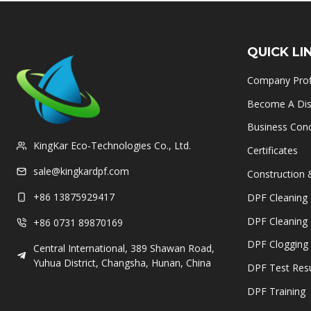
QUICK LI
Company Prof
Become A Dist
Business Con
KingKar Eco-Technologies Co., Ltd.
Certificates
sale@kingkardpf.com
Construction 
+86 13875929417
DPF Cleaning 
DPF Cleaning
+86 0731 89870169
DPF Clogging 
Central International, 389 Shawan Road,
Yuhua District, Changsha, Hunan, China
DPF Test Resu
DPF Training