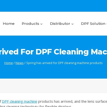
Home
Products
Distributor
DPF Solution
rived For DPF Cleaning Ma
Home
/
News
/
Spring has arrived for DPF cleaning machine products
of
DPF cleaning machine
products has arrived, and the lens surface 
lling cleaning technology for flexible displays.