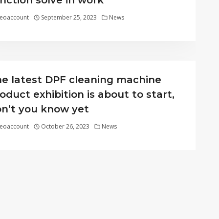
nction solve in work
eoaccount
September 25, 2023
News
e latest DPF cleaning machine
oduct exhibition is about to start,
n’t you know yet
eoaccount
October 26, 2023
News