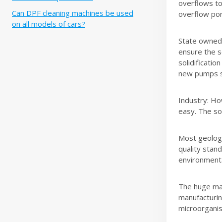
overflows to
Can DPF cleaning machines be used
overflow por
on all models of cars?
State owned 
ensure the s
solidificati
new pumps s
Industry: Ho
easy. The sol
Most geologic
quality stand
environmenta
The huge mar
manufacturin
microorganis