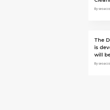
Clean
By
seoacco
The D
is dev
will 
By
seoacco