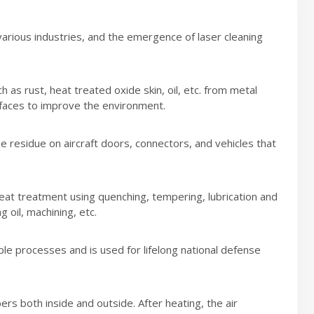
rious industries, and the emergence of laser cleaning
 as rust, heat treated oxide skin, oil, etc. from metal
rfaces to improve the environment.
he residue on aircraft doors, connectors, and vehicles that
eat treatment using quenching, tempering, lubrication and
 oil, machining, etc.
iple processes and is used for lifelong national defense
s both inside and outside. After heating, the air