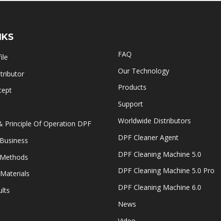
NKS
FAQ
ile
Our Technology
ributor
Products
cept
Support
Worldwide Distributors
& Principle Of Operation DPF
DPF Cleaner Agent
Business
DPF Cleaning Machine 5.0
 Methods
DPF Cleaning Machine 5.0 Pro
Materials
DPF Cleaning Machine 6.0
lts
News
Video