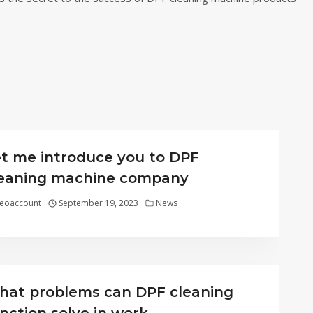
t me introduce you to DPF
leaning machine company
eoaccount
September 19, 2023
News
at problems can DPF cleaning