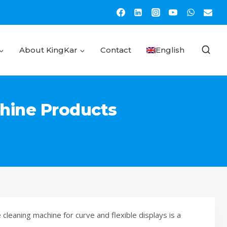
About KingKar
Contact
English
chine Products
cleaning machine for curve and flexible displays is a