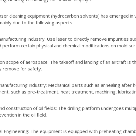
ser cleaning equipment (hydrocarbon solvents) has emerged in va
mainly due to the following aspects.
nufacturing industry: Use laser to directly remove impurities such
d perform certain physical and chemical modifications on mold su
on scope of aerospace: The takeoff and landing of an aircraft is t
y remove for safety.
anufacturing industry: Mechanical parts such as annealing after h
ent, such as pre-treatment, heat treatment, machining, lubricating
d construction of oil fields: The drilling platform undergoes mult
vention in the oil field.
al Engineering: The equipment is equipped with preheating chamber