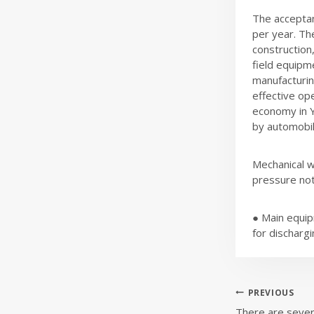
The acceptan
per year. Th
construction,
field equipm
manufacturin
effective ope
economy in Y
by automobile
Mechanical w
pressure no
● Main equip
for dischargi
Post
PREVIOUS
There are sever