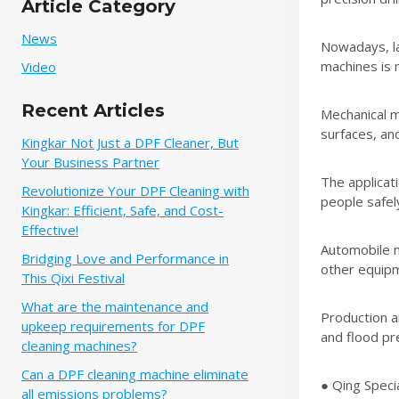
Article Category
News
Nowadays, la
machines is 
Video
Recent Articles
Mechanical ma
surfaces, an
Kingkar Not Just a DPF Cleaner, But
Your Business Partner
The applicati
Revolutionize Your DPF Cleaning with
people safel
Kingkar: Efficient, Safe, and Cost-
Effective!
Automobile m
Bridging Love and Performance in
other equipm
This Qixi Festival‌
What are the maintenance and
Production an
upkeep requirements for DPF
and flood pre
cleaning machines?
Can a DPF cleaning machine eliminate
● Qing Speci
all emissions problems?