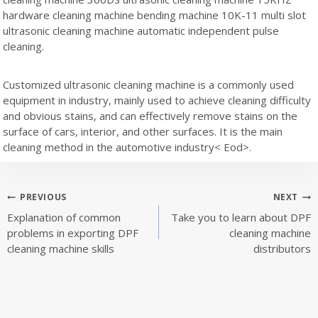
hardware cleaning machine bending machine 10K-11 multi slot
ultrasonic cleaning machine automatic independent pulse
cleaning.
Customized ultrasonic cleaning machine is a commonly used
equipment in industry, mainly used to achieve cleaning difficulty
and obvious stains, and can effectively remove stains on the
surface of cars, interior, and other surfaces. It is the main
cleaning method in the automotive industry< Eod>.
Post
PREVIOUS
NEXT
Explanation of common
Take you to learn about DPF
navigation
problems in exporting DPF
cleaning machine
cleaning machine skills
distributors