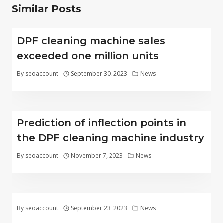
Similar Posts
DPF cleaning machine sales
exceeded one million units
By
seoaccount
September 30, 2023
News
Prediction of inflection points in
the DPF cleaning machine industry
By
seoaccount
November 7, 2023
News
By
seoaccount
September 23, 2023
News