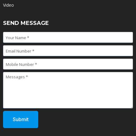
Video
SEND MESSAGE