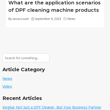
What are the application scenarios
of DPF cleaning machine products
By
seoaccount
September 6, 2023
News
Search
Article Category
News
Video
Recent Articles
Kingkar Not Just a DPF Cleaner, But Your Business Partner