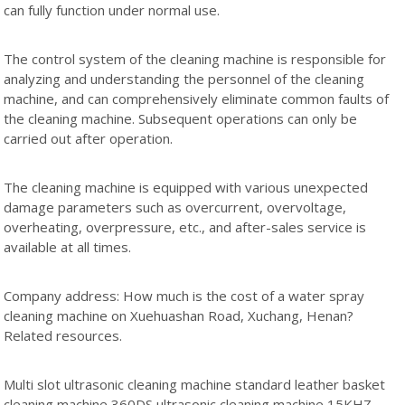
can fully function under normal use.
The control system of the cleaning machine is responsible for
analyzing and understanding the personnel of the cleaning
machine, and can comprehensively eliminate common faults of
the cleaning machine. Subsequent operations can only be
carried out after operation.
The cleaning machine is equipped with various unexpected
damage parameters such as overcurrent, overvoltage,
overheating, overpressure, etc., and after-sales service is
available at all times.
Company address: How much is the cost of a water spray
cleaning machine on Xuehuashan Road, Xuchang, Henan?
Related resources.
Multi slot ultrasonic cleaning machine standard leather basket
cleaning machine 360DS ultrasonic cleaning machine 15KHZ