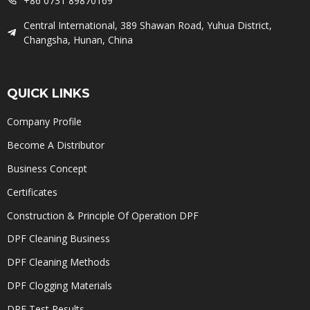
+86 0731 89870169
Central International, 389 Shawan Road, Yuhua District,
Changsha, Hunan, China
QUICK LINKS
Company Profile
Become A Distributor
Business Concept
Certificates
Construction & Principle Of Operation DPF
DPF Cleaning Business
DPF Cleaning Methods
DPF Clogging Materials
DPF Test Results