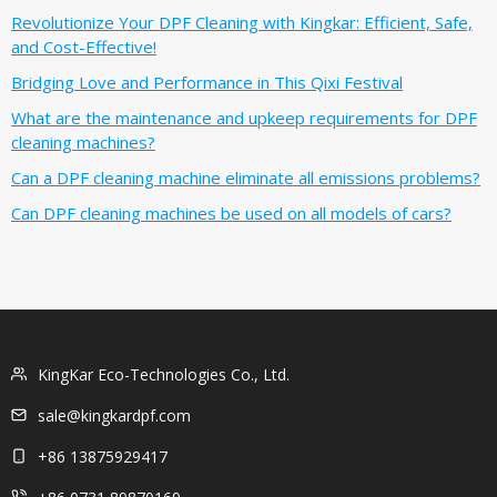
Revolutionize Your DPF Cleaning with Kingkar: Efficient, Safe,
and Cost-Effective!
Bridging Love and Performance in This Qixi Festival‌
What are the maintenance and upkeep requirements for DPF
cleaning machines?
Can a DPF cleaning machine eliminate all emissions problems?
Can DPF cleaning machines be used on all models of cars?
KingKar Eco-Technologies Co., Ltd.
sale@kingkardpf.com
+86 13875929417