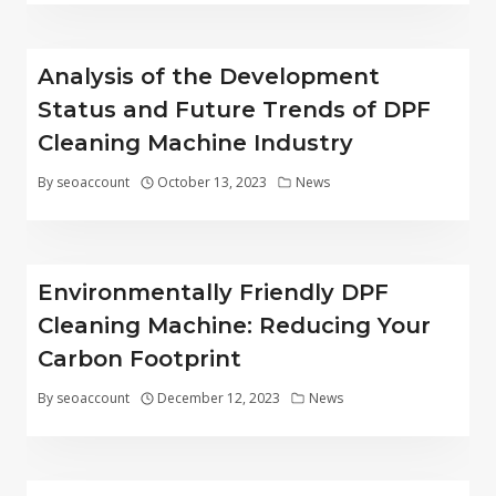
Analysis of the Development
Status and Future Trends of DPF
Cleaning Machine Industry
By
seoaccount
October 13, 2023
News
Environmentally Friendly DPF
Cleaning Machine: Reducing Your
Carbon Footprint
By
seoaccount
December 12, 2023
News