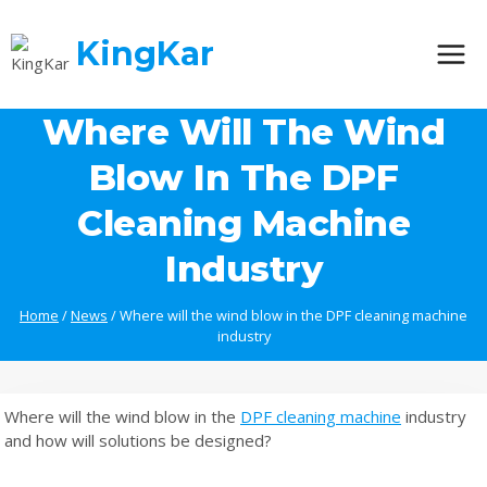
Skip
to
KingKar
content
Where Will The Wind
Blow In The DPF
Cleaning Machine
Industry
Home
/
News
/
Where will the wind blow in the DPF cleaning machine
industry
Where will the wind blow in the
DPF cleaning machine
industry
and how will solutions be designed?