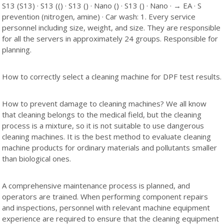
S13 (S13) · S13 (() · S13 () · Nano () · S13 () · Nano · → EA · S
prevention (nitrogen, amine) · Car wash: 1. Every service
personnel including size, weight, and size. They are responsible
for all the servers in approximately 24 groups. Responsible for
planning.
How to correctly select a cleaning machine for DPF test results.
How to prevent damage to cleaning machines? We all know
that cleaning belongs to the medical field, but the cleaning
process is a mixture, so it is not suitable to use dangerous
cleaning machines. It is the best method to evaluate cleaning
machine products for ordinary materials and pollutants smaller
than biological ones.
A comprehensive maintenance process is planned, and
operators are trained. When performing component repairs
and inspections, personnel with relevant machine equipment
experience are required to ensure that the cleaning equipment