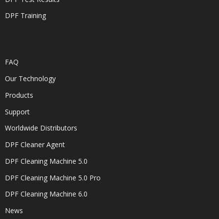
DPF Training
FAQ
Our Technology
Products
Support
Worldwide Distributors
DPF Cleaner Agent
DPF Cleaning Machine 5.0
DPF Cleaning Machine 5.0 Pro
DPF Cleaning Machine 6.0
News