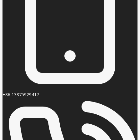
+86 13875929417