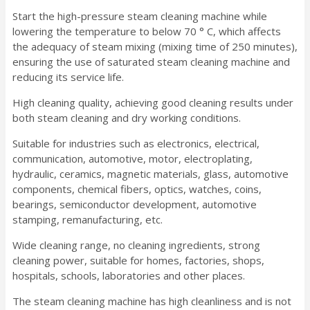
Start the high-pressure steam cleaning machine while
lowering the temperature to below 70 ° C, which affects
the adequacy of steam mixing (mixing time of 250 minutes),
ensuring the use of saturated steam cleaning machine and
reducing its service life.
High cleaning quality, achieving good cleaning results under
both steam cleaning and dry working conditions.
Suitable for industries such as electronics, electrical,
communication, automotive, motor, electroplating,
hydraulic, ceramics, magnetic materials, glass, automotive
components, chemical fibers, optics, watches, coins,
bearings, semiconductor development, automotive
stamping, remanufacturing, etc.
Wide cleaning range, no cleaning ingredients, strong
cleaning power, suitable for homes, factories, shops,
hospitals, schools, laboratories and other places.
The steam cleaning machine has high cleanliness and is not