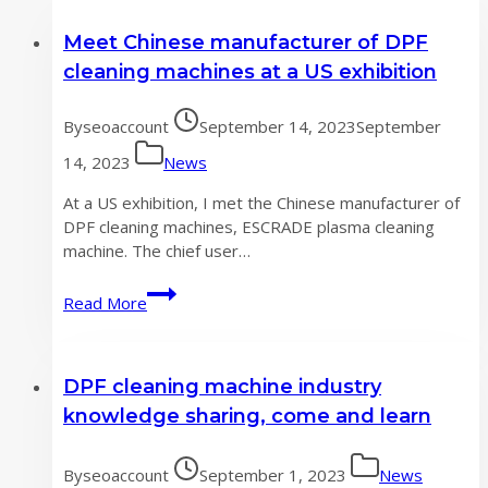
Meet Chinese manufacturer of DPF
cleaning machines at a US exhibition
By
seoaccount
September 14, 2023
September
14, 2023
News
At a US exhibition, I met the Chinese manufacturer of
DPF cleaning machines, ESCRADE plasma cleaning
machine. The chief user…
Meet
Read More
Chinese
manufacturer
of
DPF cleaning machine industry
DPF
cleaning
knowledge sharing, come and learn
machines
at
By
seoaccount
September 1, 2023
News
a