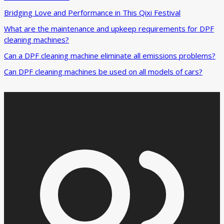
Bridging Love and Performance in This Qixi Festival‌
What are the maintenance and upkeep requirements for DPF
cleaning machines?
Can a DPF cleaning machine eliminate all emissions problems?
Can DPF cleaning machines be used on all models of cars?