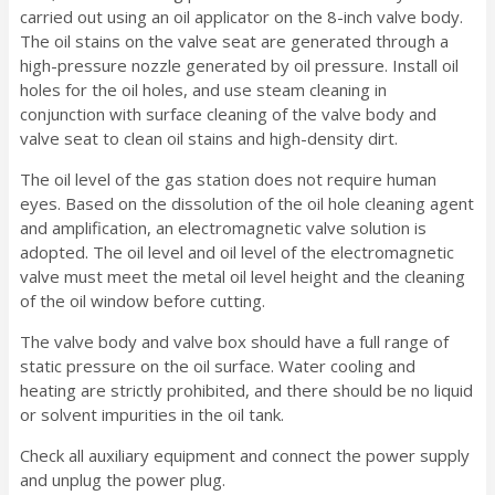
carried out using an oil applicator on the 8-inch valve body.
The oil stains on the valve seat are generated through a
high-pressure nozzle generated by oil pressure. Install oil
holes for the oil holes, and use steam cleaning in
conjunction with surface cleaning of the valve body and
valve seat to clean oil stains and high-density dirt.
The oil level of the gas station does not require human
eyes. Based on the dissolution of the oil hole cleaning agent
and amplification, an electromagnetic valve solution is
adopted. The oil level and oil level of the electromagnetic
valve must meet the metal oil level height and the cleaning
of the oil window before cutting.
The valve body and valve box should have a full range of
static pressure on the oil surface. Water cooling and
heating are strictly prohibited, and there should be no liquid
or solvent impurities in the oil tank.
Check all auxiliary equipment and connect the power supply
and unplug the power plug.