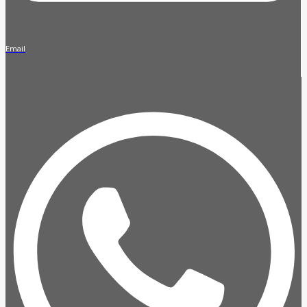
Email