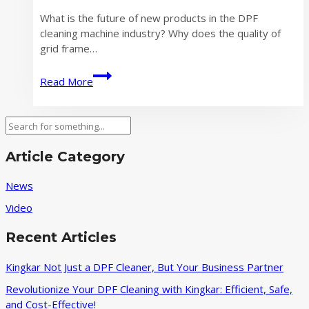
What is the future of new products in the DPF
cleaning machine industry? Why does the quality of
grid frame…
Where
Read More
is
the
Future
Search
of
New
Article Category
Products
in
News
the
Video
DPF
Cleaning
Recent Articles
Machine
Industry
Kingkar Not Just a DPF Cleaner, But Your Business Partner
Revolutionize Your DPF Cleaning with Kingkar: Efficient, Safe,
and Cost-Effective!