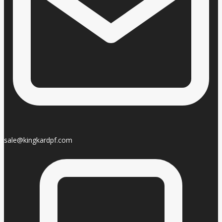
sale@kingkardpf.com