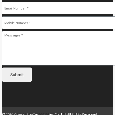
© 2026 KingKar Eco-Technologies Co., Ltd. All Rights Reserved