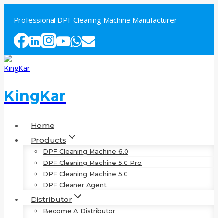
Skip
to
Professional DPF Cleaning Machine Manufacturer
content
KingKar
Home
Products
DPF Cleaning Machine 6.0
DPF Cleaning Machine 5.0 Pro
DPF Cleaning Machine 5.0
DPF Cleaner Agent
Distributor
Become A Distributor