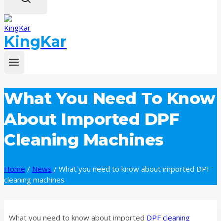
KingKar
What You Need To Know
About Imported DPF
Cleaning Machines
Home
/
News
/
What you need to know about imported DPF
cleaning machines
What you need to know about imported
DPF cleaning