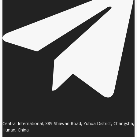
Central International, 389 Shawan Road, Yuhua District, Changsha,
Hunan, China