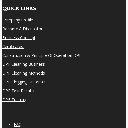
QUICK LINKS
Company Profile
Become A Distributor
Business Concept
Certificates
Construction & Principle Of Operation DPF
DPF Cleaning Business
DPF Cleaning Methods
DPF Clogging Materials
DPF Test Results
DPF Training
FAQ