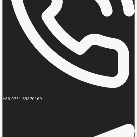
+86 0731 89870169