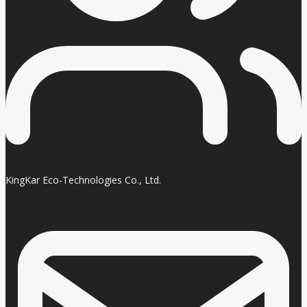
KingKar Eco-Technologies Co., Ltd.