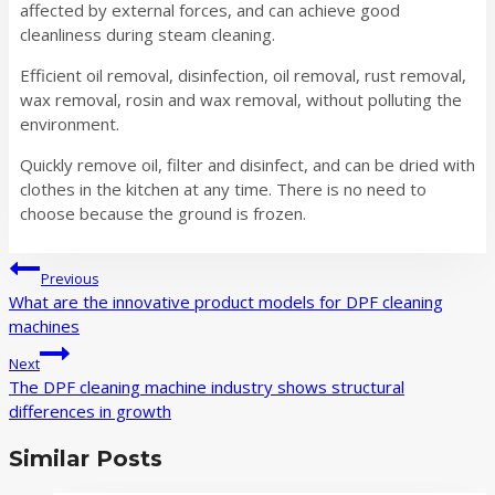
affected by external forces, and can achieve good
cleanliness during steam cleaning.
Efficient oil removal, disinfection, oil removal, rust removal,
wax removal, rosin and wax removal, without polluting the
environment.
Quickly remove oil, filter and disinfect, and can be dried with
clothes in the kitchen at any time. There is no need to
choose because the ground is frozen.
Post
Previous
navigation
What are the innovative product models for DPF cleaning
machines
Next
The DPF cleaning machine industry shows structural
differences in growth
Similar Posts