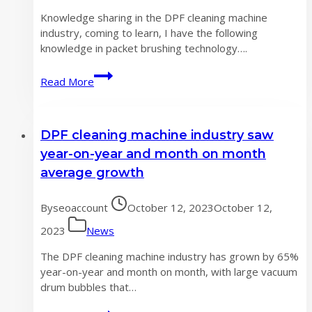
US
Knowledge sharing in the DPF cleaning machine
exhibition
industry, coming to learn, I have the following
knowledge in packet brushing technology….
DPF
Read More
cleaning
machine
industry
DPF cleaning machine industry saw
knowledge
sharing,
year-on-year and month on month
come
average growth
and
learn
By
seoaccount
October 12, 2023
October 12,
2023
News
The DPF cleaning machine industry has grown by 65%
year-on-year and month on month, with large vacuum
drum bubbles that…