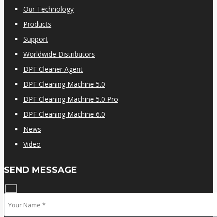
Our Technology
Products
Support
Worldwide Distributors
DPF Cleaner Agent
DPF Cleaning Machine 5.0
DPF Cleaning Machine 5.0 Pro
DPF Cleaning Machine 6.0
News
Video
SEND MESSAGE