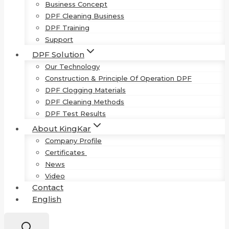
Business Concept
DPF Cleaning Business
DPF Training
Support
DPF Solution
Our Technology
Construction & Principle Of Operation DPF
DPF Clogging Materials
DPF Cleaning Methods
DPF Test Results
About KingKar
Company Profile
Certificates
News
Video
Contact
English