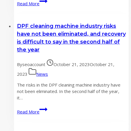
DPF
Read More
cleaning
machine
industry
DPF cleaning machine industry risks
saw
year-
have not been eliminated, and recovery
on-
is difficult to say in the second half of
year
the year
and
month
By
seoaccount
on
October 21, 2023
October 21,
month
2023
News
average
growth
The risks in the DPF cleaning machine industry have
not been eliminated. In the second half of the year,
it…
DPF
Read More
cleaning
machine
industry