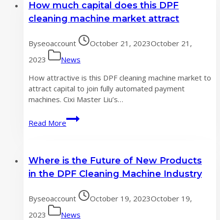
How much capital does this DPF
risks
have
cleaning machine market attract
not
been
By
seoaccount
October 21, 2023
October 21,
eliminated,
and
2023
News
recovery
How attractive is this DPF cleaning machine market to
is
attract capital to join fully automated payment
difficult
machines. Cixi Master Liu’s…
to
say
How
Read More
in
much
the
capital
second
does
half
Where is the Future of New Products
this
of
DPF
in the DPF Cleaning Machine Industry
the
cleaning
year
machine
By
seoaccount
October 19, 2023
October 19,
market
attract
2023
News