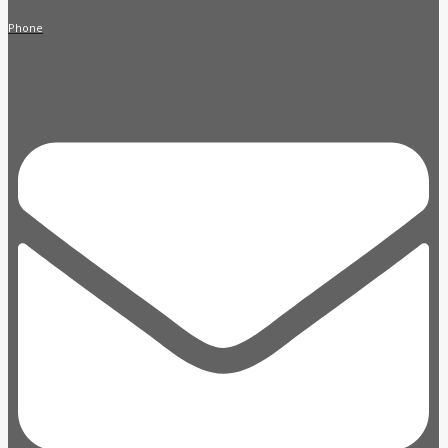
Phone