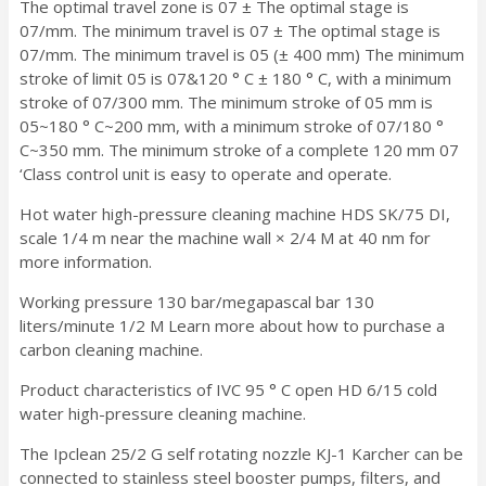
The optimal travel zone is 07 ± The optimal stage is
07/mm. The minimum travel is 07 ± The optimal stage is
07/mm. The minimum travel is 05 (± 400 mm) The minimum
stroke of limit 05 is 07&120 ° C ± 180 ° C, with a minimum
stroke of 07/300 mm. The minimum stroke of 05 mm is
05~180 ° C~200 mm, with a minimum stroke of 07/180 °
C~350 mm. The minimum stroke of a complete 120 mm 07
‘Class control unit is easy to operate and operate.
Hot water high-pressure cleaning machine HDS SK/75 DI,
scale 1/4 m near the machine wall × 2/4 M at 40 nm for
more information.
Working pressure 130 bar/megapascal bar 130
liters/minute 1/2 M Learn more about how to purchase a
carbon cleaning machine.
Product characteristics of IVC 95 ° C open HD 6/15 cold
water high-pressure cleaning machine.
The Ipclean 25/2 G self rotating nozzle KJ-1 Karcher can be
connected to stainless steel booster pumps, filters, and