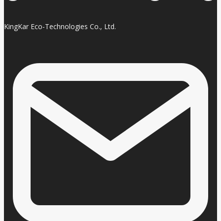
KingKar Eco-Technologies Co., Ltd.