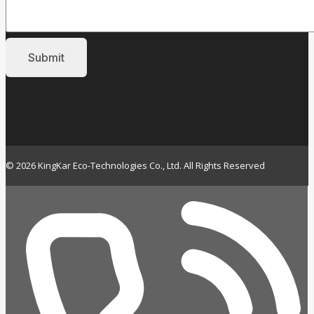
© 2026 KingKar Eco-Technologies Co., Ltd. All Rights Reserved