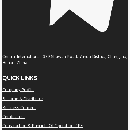
Central International, 389 Shawan Road, Yuhua District, Changsha,
Hunan, China
QUICK LINKS
Company Profile
Become A Distributor
Business Concept
Certificates
Construction & Principle Of Operation DPF