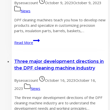
By
seoaccount
October 9, 2023
October 9, 2023
thoroughly
News
DPF cleaning machines teach you how to develop new
products and specialize in customizing precision
parts, insulation parts, barrels, baskets,…
DPF
Read More
cleaning
machine
teaches
Three major development directions in
you
how
the DPF cleaning machine industry
to
develop
By
seoaccount
October 16, 2023
October 16,
new
products
2023
News
The three major development directions of the DPF
cleaning machine industry are to understand the
development needs and working principles…