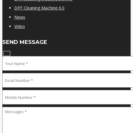
DPF Cleaning Machine 6.0
News
Video
SEND MESSAGE