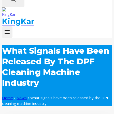
KingKar
What Signals Have Been
Released By The DPF
Cleaning Machine
Industry
Home
/
News
/
What signals have been released by the DPF
cleaning machine industry