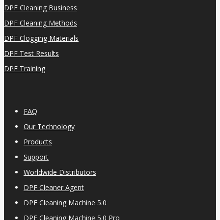
DPF Cleaning Business
DPF Cleaning Methods
DPF Clogging Materials
DPF Test Results
DPF Training
FAQ
Our Technology
Products
Support
Worldwide Distributors
DPF Cleaner Agent
DPF Cleaning Machine 5.0
DPF Cleaning Machine 5.0 Pro