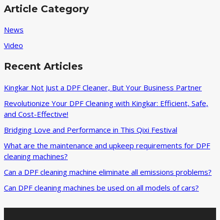
DPF
Article Category
Cleaning
Machine
News
Enterprises
Video
Recent Articles
Kingkar Not Just a DPF Cleaner, But Your Business Partner
Revolutionize Your DPF Cleaning with Kingkar: Efficient, Safe,
and Cost-Effective!
Bridging Love and Performance in This Qixi Festival‌
What are the maintenance and upkeep requirements for DPF
cleaning machines?
Can a DPF cleaning machine eliminate all emissions problems?
Can DPF cleaning machines be used on all models of cars?