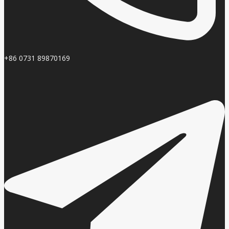
+86 0731 89870169