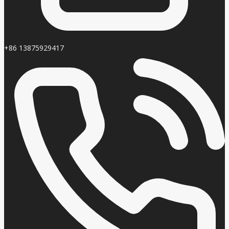
+86 13875929417