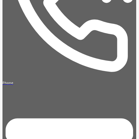
Phone