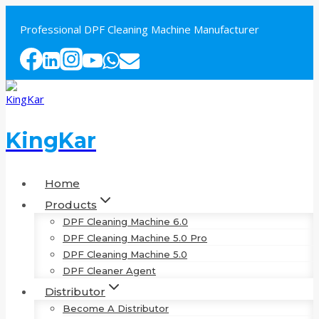
Skip
to
Professional DPF Cleaning Machine Manufacturer
content
KingKar
Home
Products
DPF Cleaning Machine 6.0
DPF Cleaning Machine 5.0 Pro
DPF Cleaning Machine 5.0
DPF Cleaner Agent
Distributor
Become A Distributor