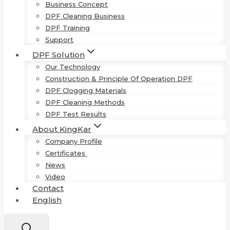
Business Concept
DPF Cleaning Business
DPF Training
Support
DPF Solution
Our Technology
Construction & Principle Of Operation DPF
DPF Clogging Materials
DPF Cleaning Methods
DPF Test Results
About KingKar
Company Profile
Certificates
News
Video
Contact
English