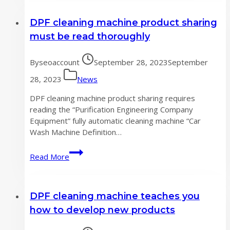
considerations
DPF cleaning machine product sharing
for
a
must be read thoroughly
good
DPF
By
seoaccount
September 28, 2023
September
cleaning
machine
28, 2023
News
product
DPF cleaning machine product sharing requires
reading the “Purification Engineering Company
Equipment” fully automatic cleaning machine “Car
Wash Machine Definition…
DPF
Read More
cleaning
machine
product
DPF cleaning machine teaches you
sharing
must
how to develop new products
be
read