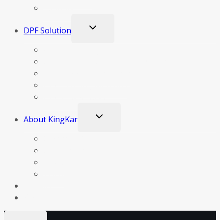
Support
Toggle
DPF Solution
child
menu
Our Technology
Construction & Principle Of Operation DPF
DPF Clogging Materials
DPF Cleaning Methods
DPF Test Results
Toggle
About KingKar
child
menu
Company Profile
Certificates
News
Video
Contact
English