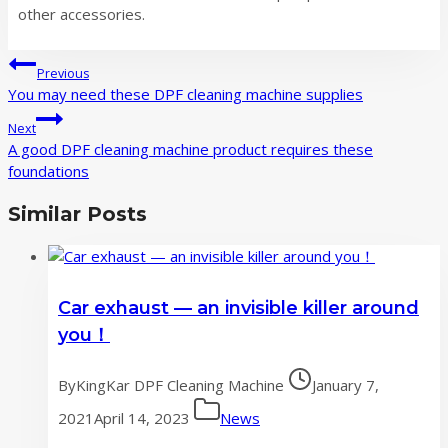
other accessories.
Post
Previous
navigation
You may need these DPF cleaning machine supplies
Next
A good DPF cleaning machine product requires these
foundations
Similar Posts
Car exhaust — an invisible killer around
you！
By
KingKar DPF Cleaning Machine
January 7,
2021
April 14, 2023
News