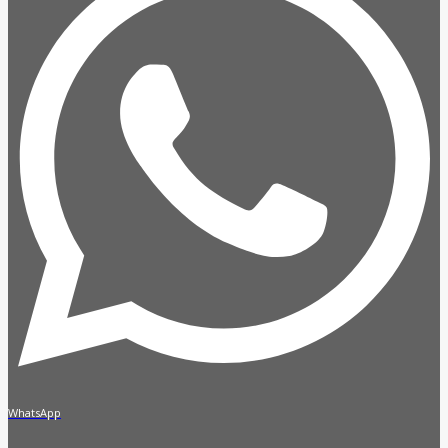
WhatsApp