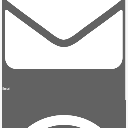
Email