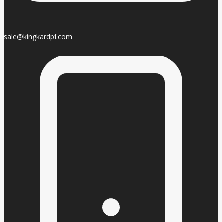
sale@kingkardpf.com