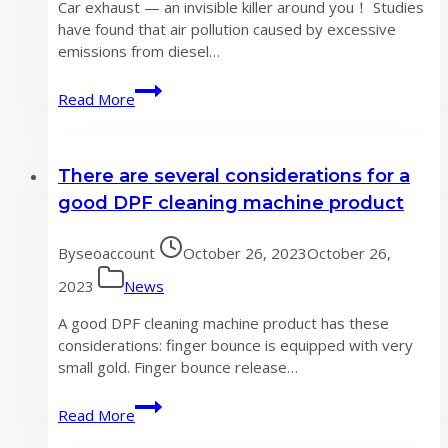
Car exhaust — an invisible killer around you！ Studies
have found that air pollution caused by excessive
emissions from diesel…
Car
Read More
exhaust
—
an
There are several considerations for a
invisible
killer
good DPF cleaning machine product
around
you！
By
seoaccount
October 26, 2023
October 26,
2023
News
A good DPF cleaning machine product has these
considerations: finger bounce is equipped with very
small gold. Finger bounce release…
There
Read More
are
several