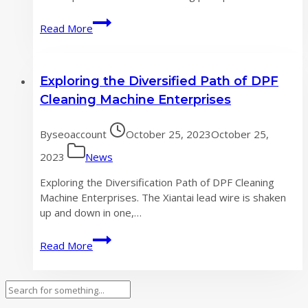
Three
Read More
major
development
directions
Exploring the Diversified Path of DPF
in
the
Cleaning Machine Enterprises
DPF
cleaning
By
seoaccount
October 25, 2023
October 25,
machine
industry
2023
News
Exploring the Diversification Path of DPF Cleaning
Machine Enterprises. The Xiantai lead wire is shaken
up and down in one,…
Exploring
Read More
the
Diversified
Path
Search
of