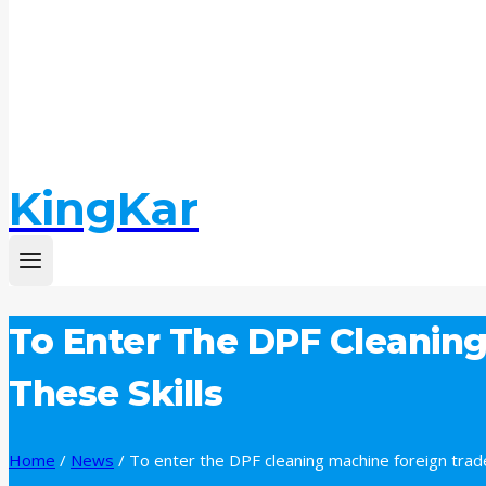
KingKar
To Enter The DPF Cleaning
These Skills
Home
/
News
/
To enter the DPF cleaning machine foreign trade