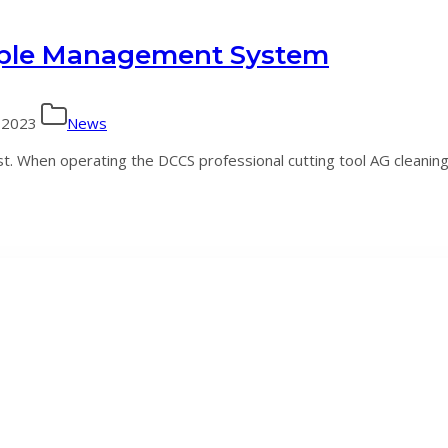
ple Management System
 2023
News
 When operating the DCCS professional cutting tool AG cleaning 