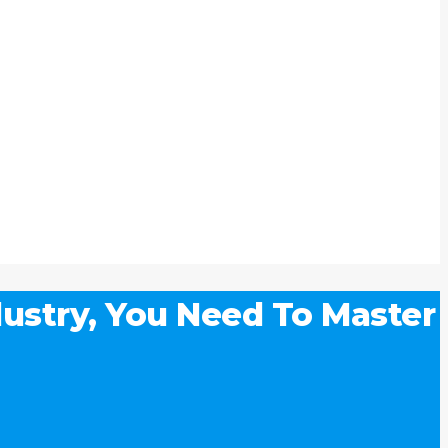
ustry, You Need To Master