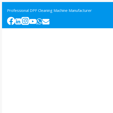
Skip
to
Professional DPF Cleaning Machine Manufacturer
content