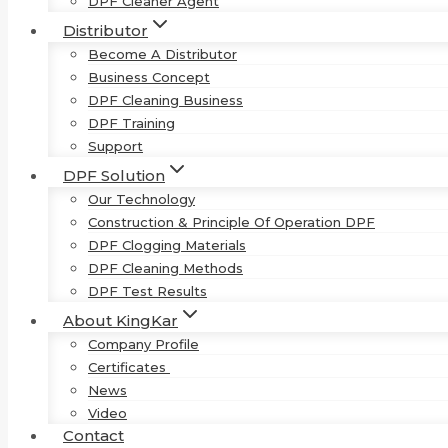
DPF Cleaner Agent
Distributor
Become A Distributor
Business Concept
DPF Cleaning Business
DPF Training
Support
DPF Solution
Our Technology
Construction & Principle Of Operation DPF
DPF Clogging Materials
DPF Cleaning Methods
DPF Test Results
About KingKar
Company Profile
Certificates
News
Video
Contact