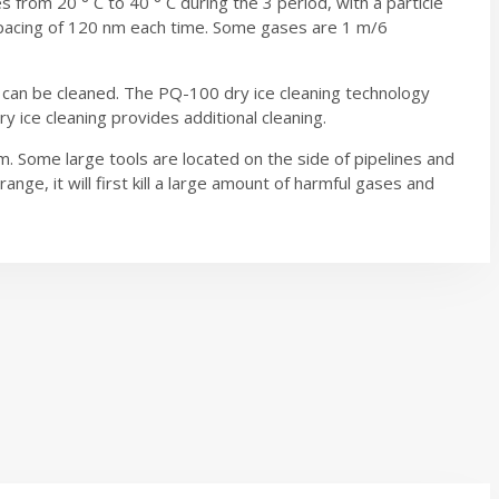
s from 20 ° C to 40 ° C during the 3 period, with a particle
 spacing of 120 nm each time. Some gases are 1 m/6
e can be cleaned. The PQ-100 dry ice cleaning technology
 ice cleaning provides additional cleaning.
. Some large tools are located on the side of pipelines and
ge, it will first kill a large amount of harmful gases and