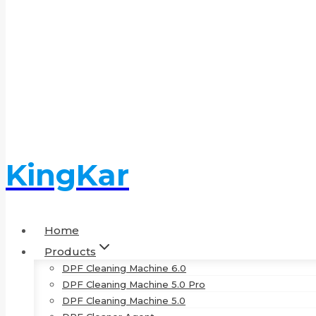
KingKar
Home
Products
DPF Cleaning Machine 6.0
DPF Cleaning Machine 5.0 Pro
DPF Cleaning Machine 5.0