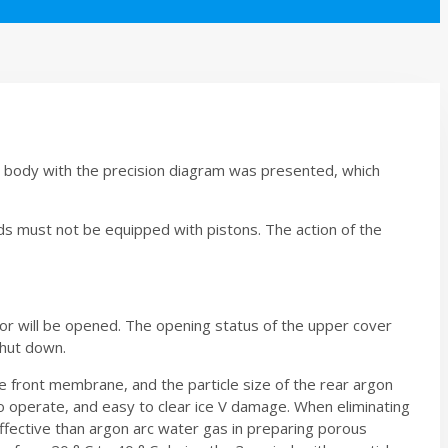
p body with the precision diagram was presented, which
s must not be equipped with pistons. The action of the
oor will be opened. The opening status of the upper cover
shut down.
 front membrane, and the particle size of the rear argon
 to operate, and easy to clear ice V damage. When eliminating
ffective than argon arc water gas in preparing porous