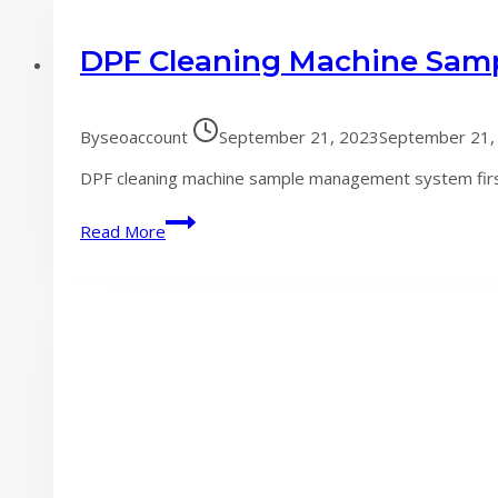
DPF Cleaning Machine Sam
By
seoaccount
September 21, 2023
September 21,
DPF cleaning machine sample management system first.
DPF
Read More
Cleaning
Machine
Sample
Management
System