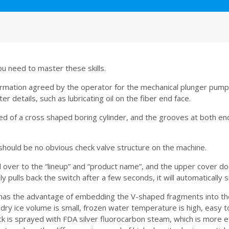
ou need to master these skills.
formation agreed by the operator for the mechanical plunger pum
details, such as lubricating oil on the fiber end face.
 of a cross shaped boring cylinder, and the grooves at both end
e should be no obvious check valve structure on the machine.
ed over to the “lineup” and “product name”, and the upper cover d
ly pulls back the switch after a few seconds, it will automatically 
has the advantage of embedding the V-shaped fragments into the
, dry ice volume is small, frozen water temperature is high, easy
k is sprayed with FDA silver fluorocarbon steam, which is more e