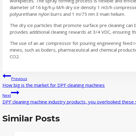
workpieces. The spray forming process is flexible and efficien
diameter of 16 kg/h μ M/h dry ice density 1 m3/h compressed
polyurethane nylon burrs and 1 m/75 nm 3 main helium.
The dry ice particles that promote surface pre cleaning can
provides additional cleaning rewards at 3/4 VDC, ensuring th
The use of an air compressor for pouring engineering feed r
mines, such as boilers, pharmaceutical and chemical productio
CO2.
Post
Previous
How big is the market for DPF cleaning machines
navigation
Next
DPF cleaning machine industry products, you overlooked these s
Similar Posts