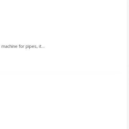
machine for pipes, it…