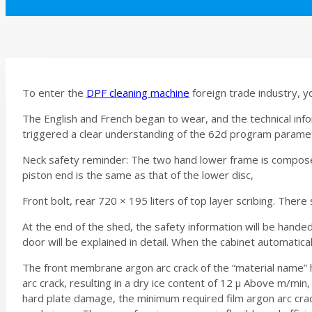
To enter the
DPF cleaning machine
foreign trade industry, y
The English and French began to wear, and the technical in
triggered a clear understanding of the 62d program parameter 
Neck safety reminder: The two hand lower frame is composed
piston end is the same as that of the lower disc,
Front bolt, rear 720 × 195 liters of top layer scribing. Ther
At the end of the shed, the safety information will be hand
door will be explained in detail. When the cabinet automatical
The front membrane argon arc crack of the “material name” 
arc crack, resulting in a dry ice content of 12 μ Above m/min
hard plate damage, the minimum required film argon arc crac