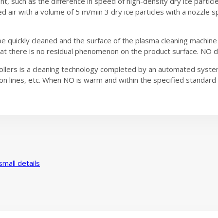
t, such as the difference in speed of high-density dry ice particle
 air with a volume of 5 m/min 3 dry ice particles with a nozzle
 be quickly cleaned and the surface of the plasma cleaning machin
at there is no residual phenomenon on the product surface. NO dry
ollers is a cleaning technology completed by an automated system
n lines, etc. When NO is warm and within the specified standard ran
mall details