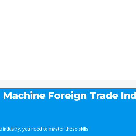
 Machine Foreign Trade Ind
 industry, you need to master these skills