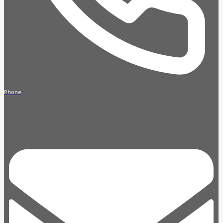
Phone