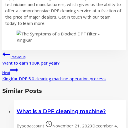
technicians and manufacturers, which gives us the ability to
offer a comprehensive DPF cleaning service at a fraction of
the price of major dealers. Get in touch with our team
today to learn more.
Post
Previous
navigation
Want to earn 100K per year?
Next
KingKar DPF 5.0 cleaning machine operation process
Similar Posts
What is a DPF cleaning machine?
By
seoaccount
November 21, 2023
December 4,