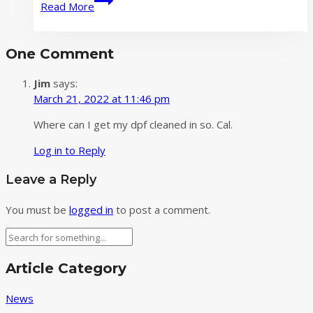
Read More
Love
and
Performance
One Comment
in
This
Jim
says:
Qixi
March 21, 2022 at 11:46 pm
Festival‌
Where can I get my dpf cleaned in so. Cal.
Log in to Reply
Leave a Reply
You must be
logged in
to post a comment.
Search
Article Category
News