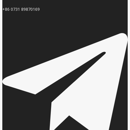
+86 0731 89870169