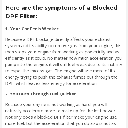
Here are the symptoms of a Blocked
DPF Filter:
1. Your Car Feels Weaker
Because a DPF blockage directly affects your exhaust
system and its ability to remove gas from your engine, this
then stops your engine from working as powerfully and as
efficiently as it could. No matter how much acceleration you
pump into the engine, it will still feel weak due to its inability
to expel the excess gas. The engine will use more of its
energy trying to push the exhaust fumes out through the
DPF, which leaves less energy for acceleration.
2.
You Burn Through Fuel Quicker
Because your engine is not working as hard, you will
naturally accelerate more to make up for the lost power.
Not only does a blocked DPF filter make your engine use
more fuel, but the acceleration that you do also is not as