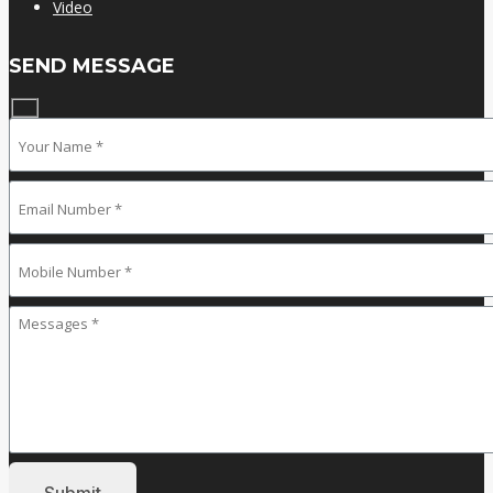
Video
SEND MESSAGE