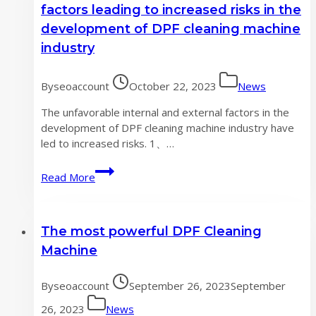
Cleaning
factors leading to increased risks in the
Machine
development of DPF cleaning machine
to
industry
Improve
Your
Foreign
By
seoaccount
October 22, 2023
News
Trade
The unfavorable internal and external factors in the
Efficiency
development of DPF cleaning machine industry have
led to increased risks. 1、…
Unfavorable
Read More
internal
and
external
The most powerful DPF Cleaning
factors
leading
Machine
to
increased
By
seoaccount
September 26, 2023
September
risks
in
26, 2023
News