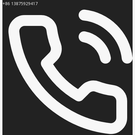
+86 13875929417