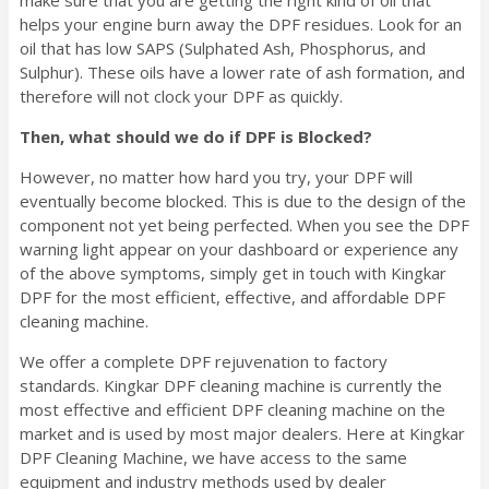
helps your engine burn away the DPF residues. Look for an
oil that has low SAPS (Sulphated Ash, Phosphorus, and
Sulphur). These oils have a lower rate of ash formation, and
therefore will not clock your DPF as quickly.
Then, what should we do if DPF is Blocked?
However, no matter how hard you try, your DPF will
eventually become blocked. This is due to the design of the
component not yet being perfected. When you see the DPF
warning light appear on your dashboard or experience any
of the above symptoms, simply get in touch with Kingkar
DPF for the most efficient, effective, and affordable DPF
cleaning machine.
We offer a complete DPF rejuvenation to factory
standards. Kingkar DPF cleaning machine is currently the
most effective and efficient DPF cleaning machine on the
market and is used by most major dealers. Here at Kingkar
DPF Cleaning Machine, we have access to the same
equipment and industry methods used by dealer