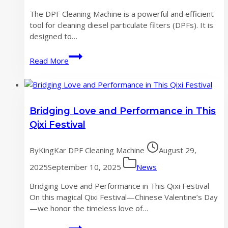
the
The DPF Cleaning Machine is a powerful and efficient
development
tool for cleaning diesel particulate filters (DPFs). It is
of
designed to…
DPF
cleaning
The
Read More
machine
most
industry
powerful
DPF
Cleaning
Bridging Love and Performance in This
Machine
Qixi Festival‌
By
KingKar DPF Cleaning Machine
August 29,
2025
September 10, 2025
News
Bridging Love and Performance in This Qixi Festival‌
On this magical Qixi Festival—Chinese Valentine’s Day
—we honor the timeless love of…
Bridging