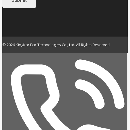
© 2026 KingKar Eco-Technologies Co., Ltd. All Rights Reserved