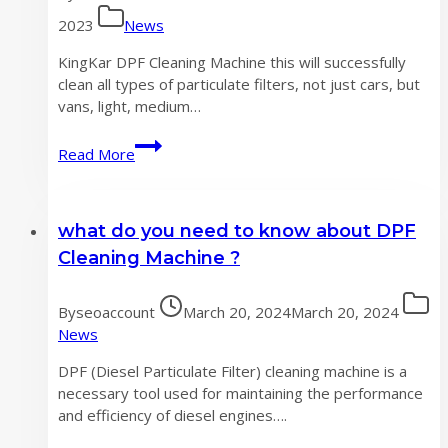
2023
News
KingKar DPF Cleaning Machine this will successfully
clean all types of particulate filters, not just cars, but
vans, light, medium…
What
Read More
is
a
DPF
what do you need to know about DPF
cleaning
machine?
Cleaning Machine ?
By
seoaccount
March 20, 2024
March 20, 2024
News
DPF (Diesel Particulate Filter) cleaning machine is a
necessary tool used for maintaining the performance
and efficiency of diesel engines….