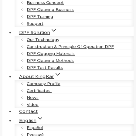
Business Concept
DPF Cleaning Business
DPF Training
Support
DPF Solution
Our Technology
Construction & Principle Of Operation DPF
DPF Clogging Materials
DPF Cleaning Methods
DPF Test Results
About KingKar
Company Profile
Certificates
News
Video
Contact
English
Español
Русский