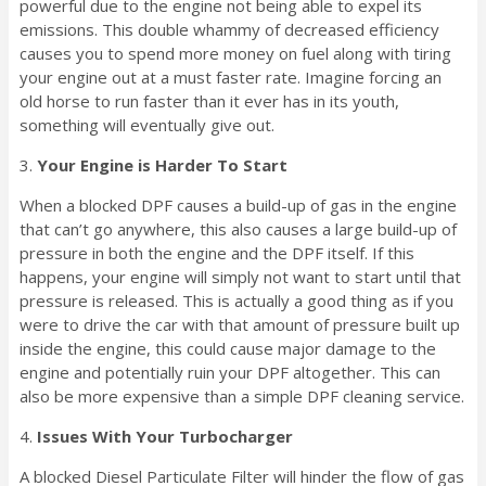
powerful due to the engine not being able to expel its
emissions. This double whammy of decreased efficiency
causes you to spend more money on fuel along with tiring
your engine out at a must faster rate. Imagine forcing an
old horse to run faster than it ever has in its youth,
something will eventually give out.
3.
Your Engine is Harder To Start
When a blocked DPF causes a build-up of gas in the engine
that can’t go anywhere, this also causes a large build-up of
pressure in both the engine and the DPF itself. If this
happens, your engine will simply not want to start until that
pressure is released. This is actually a good thing as if you
were to drive the car with that amount of pressure built up
inside the engine, this could cause major damage to the
engine and potentially ruin your DPF altogether. This can
also be more expensive than a simple DPF cleaning service.
4.
Issues With Your Turbocharger
A blocked Diesel Particulate Filter will hinder the flow of gas