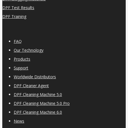
DPF Test Results
DPF Training
FAQ
Our Technology
Products
Support
Worldwide Distributors
DPF Cleaner Agent
DPF Cleaning Machine 5.0
DPF Cleaning Machine 5.0 Pro
DPF Cleaning Machine 6.0
News