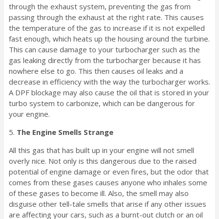
through the exhaust system, preventing the gas from
passing through the exhaust at the right rate. This causes
the temperature of the gas to increase if it is not expelled
fast enough, which heats up the housing around the turbine.
This can cause damage to your turbocharger such as the
gas leaking directly from the turbocharger because it has
nowhere else to go. This then causes oil leaks and a
decrease in efficiency with the way the turbocharger works.
A DPF blockage may also cause the oil that is stored in your
turbo system to carbonize, which can be dangerous for
your engine.
5.
The Engine Smells Strange
All this gas that has built up in your engine will not smell
overly nice. Not only is this dangerous due to the raised
potential of engine damage or even fires, but the odor that
comes from these gases causes anyone who inhales some
of these gases to become ill. Also, the smell may also
disguise other tell-tale smells that arise if any other issues
are affecting your cars, such as a burnt-out clutch or an oil