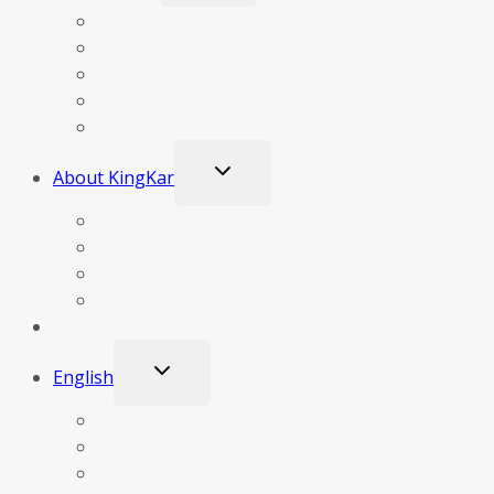
menu
Our Technology
Construction & Principle Of Operation DPF
DPF Clogging Materials
DPF Cleaning Methods
DPF Test Results
Toggle
About KingKar
child
menu
Company Profile
Certificates
News
Video
Contact
Toggle
English
child
menu
Español
Русский
Português