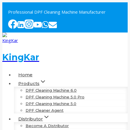
Skip
to
Professional DPF Cleaning Machine Manufacturer
content
KingKar
Home
Products
DPF Cleaning Machine 6.0
DPF Cleaning Machine 5.0 Pro
DPF Cleaning Machine 5.0
DPF Cleaner Agent
Distributor
Become A Distributor