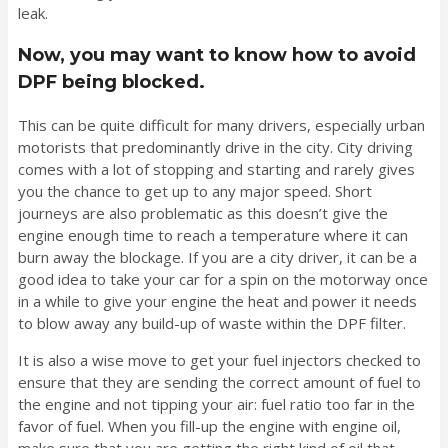
leak.
Now, you may want to know how to avoid
DPF being blocked.
This can be quite difficult for many drivers, especially urban
motorists that predominantly drive in the city. City driving
comes with a lot of stopping and starting and rarely gives
you the chance to get up to any major speed. Short
journeys are also problematic as this doesn’t give the
engine enough time to reach a temperature where it can
burn away the blockage. If you are a city driver, it can be a
good idea to take your car for a spin on the motorway once
in a while to give your engine the heat and power it needs
to blow away any build-up of waste within the DPF filter.
It is also a wise move to get your fuel injectors checked to
ensure that they are sending the correct amount of fuel to
the engine and not tipping your air: fuel ratio too far in the
favor of fuel. When you fill-up the engine with engine oil,
make sure that you are getting the right kind of oil that