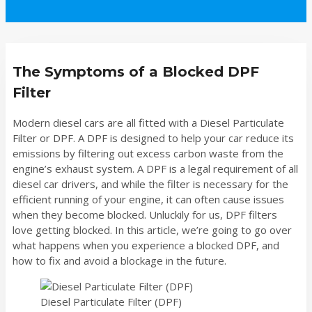
The Symptoms of a Blocked DPF
Filter
Modern diesel cars are all fitted with a Diesel Particulate
Filter or DPF. A DPF is designed to help your car reduce its
emissions by filtering out excess carbon waste from the
engine’s exhaust system. A DPF is a legal requirement of all
diesel car drivers, and while the filter is necessary for the
efficient running of your engine, it can often cause issues
when they become blocked. Unluckily for us, DPF filters
love getting blocked. In this article, we’re going to go over
what happens when you experience a blocked DPF, and
how to fix and avoid a blockage in the future.
Diesel Particulate Filter (DPF)