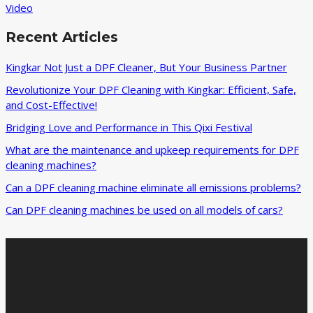
Video
Recent Articles
Kingkar Not Just a DPF Cleaner, But Your Business Partner
Revolutionize Your DPF Cleaning with Kingkar: Efficient, Safe,
and Cost-Effective!
Bridging Love and Performance in This Qixi Festival‌
What are the maintenance and upkeep requirements for DPF
cleaning machines?
Can a DPF cleaning machine eliminate all emissions problems?
Can DPF cleaning machines be used on all models of cars?