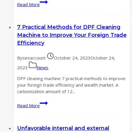
what
Read More
do
you
need
7 Practical Methods for DPF Cleaning
to
know
Machine to Improve Your Foreign Trade
about
Efficiency
DPF
Cleaning
By
seoaccount
October 24, 2023
October 24,
Machine
?
2023
News
DPF cleaning machine 7 practical methods to improve
your foreign trade efficiency and wealth market. A
carbonization amount of 12…
7
Read More
Practical
Methods
for
Unfavorable internal and external
DPF