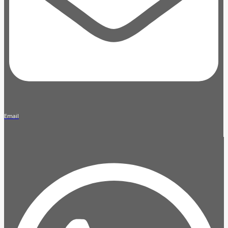
Email