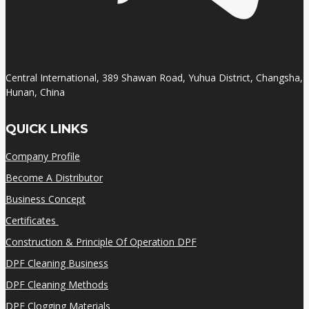
Central International, 389 Shawan Road, Yuhua District, Changsha,
Hunan, China
QUICK LINKS
Company Profile
Become A Distributor
Business Concept
Certificates
Construction & Principle Of Operation DPF
DPF Cleaning Business
DPF Cleaning Methods
DPF Clogging Materials