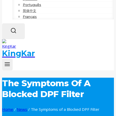
Português
简体中文
Français
KingKar
The Symptoms Of A
Blocked DPF Filter
Home
/
News
/
The Symptoms of a Blocked DPF Filter