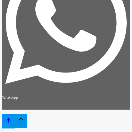
WhatsApp