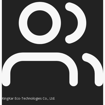
KingKar Eco-Technologies Co., Ltd.