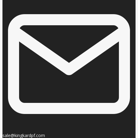
sale@kingkardpf.com