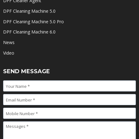
DPF Cleaner Agent
DPF Cleaning Machine 5.0
DPF Cleaning Machine 5.0 Pro
DPF Cleaning Machine 6.0
News
Video
SEND MESSAGE