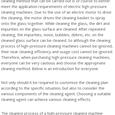
cleaning method that can be carried out is of course to better
meet the application requirements of electric high-pressure
cleaning machines. Due to the use of an electric motor to drive
the cleaning, the motor drives the cleaning basket to spray
onto the glass together. While cleaning the glass, the dirt and
impurities on the glass surface are cleaned. After repeated
cleaning, the impurities, noise, bubbles, debris, etc. on the
cleaned glass surface can be cleaned. So although the cleaning
process of high-pressure cleaning machines cannot be ignored,
their near cleaning efficiency and usage cost cannot be ignored.
Therefore, when purchasing high-pressure cleaning machines,
everyone can be very cautious and choose the appropriate
cleaning method. Below is an introduction for everyone.
Not only should it be required to customize the cleaning plan
according to the specific situation, but also to consider the
various components of the cleaning agent. Choosing a suitable
cleaning agent can achieve various cleaning effects.
The cleaning process of a high-pressure cleaning machine