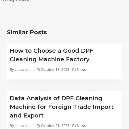
Similar Posts
How to Choose a Good DPF
Cleaning Machine Factory
By
seoaccount
October 13, 2023
News
Data Analysis of DPF Cleaning
Machine for Foreign Trade Import
and Export
By
seoaccount
October 21, 2023
News