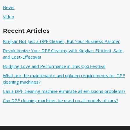
News
Video
Recent Articles
Kingkar Not Just a DPF Cleaner, But Your Business Partner
Revolutionize Your DPF Cleaning with Kingkar: Efficient, Safe,
and Cost-Effective!
Bridging Love and Performance in This Qixi Festival‌
What are the maintenance and upkeep requirements for DPF
cleaning machines?
Can a DPF cleaning machine eliminate all emissions problems?
Can DPF cleaning machines be used on all models of cars?