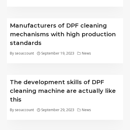
Manufacturers of DPF cleaning
mechanisms with high production
standards
By
seoaccount
September 19, 2023
News
The development skills of DPF
cleaning machine are actually like
this
By
seoaccount
September 29, 2023
News