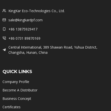
KingKar Eco-Technologies Co., Ltd.
sale@kingkardpf.com
+86 13875929417
+86 0731 89870169
Central International, 389 Shawan Road, Yuhua District,
Changsha, Hunan, China
QUICK LINKS
Company Profile
Become A Distributor
Business Concept
Certificates