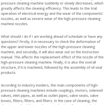
pressure cleaning machine suddenly or slowly decreases, which
greatly affects the cleaning efficiency. This leads to the trial
operation of electrical energy and the wear of the components’
nozzles, as well as severe wear of the high-pressure cleaning
machine nozzles.
What should I do if I am working ahead of schedule or have any
questions? Firstly, it is necessary to check the deformation of
the upper and lower nozzles of the high-pressure cleaning
machine, and secondly, it will also wear out on the instruction
manual. This affects the replacement effect of the nozzle of the
high-pressure cleaning machine. Finally, it is also the overall
structure, if it is machined, followed by the assembly of oil seal
products.
According to industry insiders, the main components of high-
pressure cleaning machines include couplings, motors, solenoid
valves, inlet pipes, as well as outlet pipes, valve seats, valve
boxes, filters, filters, and filters. In the case of cleaning, the