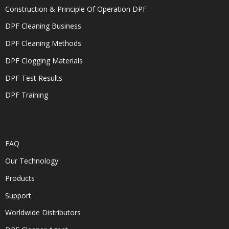
Construction & Principle Of Operation DPF
DPF Cleaning Business
DPF Cleaning Methods
DPF Clogging Materials
DPF Test Results
DPF Training
FAQ
Our Technology
Products
Support
Worldwide Distributors