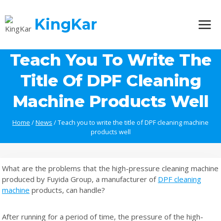
Skip
to
KingKar
content
Teach You To Write The
Title Of DPF Cleaning
Machine Products Well
Home
/
News
/
Teach you to write the title of DPF cleaning machine
products well
What are the problems that the high-pressure cleaning machine
produced by Fuyida Group, a manufacturer of
DPF cleaning
machine
products, can handle?
After running for a period of time, the pressure of the high-