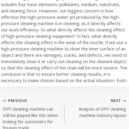
includes four basic elements: pollutants, medium, substrate,
and cleaning force. However, our biggest concern is how
effective the high-pressure water jet produced by the high-
pressure cleaning machine is in cleaning, as it directly affects
our work efficiency. So what directly affects the cleaning effect
of high-pressure cleaning equipment? In fact, what directly
affects the cleaning effect is the wear of the nozzle. If we use a
high-pressure cleaning machine to clean the inner surface of an
object and there are damages, cracks, and defects, we need to
immediately clean it or carry out cleaning on the cleaned object,
so that the cleaning effect of the chain will be more severe. The
conclusion is that to ensure better cleaning results, it is
necessary to make choices based on the actual situation< Eod>.
Post
PREVIOUS
NEXT
DPF cleaning machine can
Analysis of DPF cleaning
navigation
still be played like this when
machine industry layout
looking for customers for
foreign trade