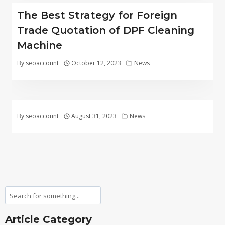
The Best Strategy for Foreign
Trade Quotation of DPF Cleaning
Machine
By
seoaccount
October 12, 2023
News
By
seoaccount
August 31, 2023
News
Search
Article Category