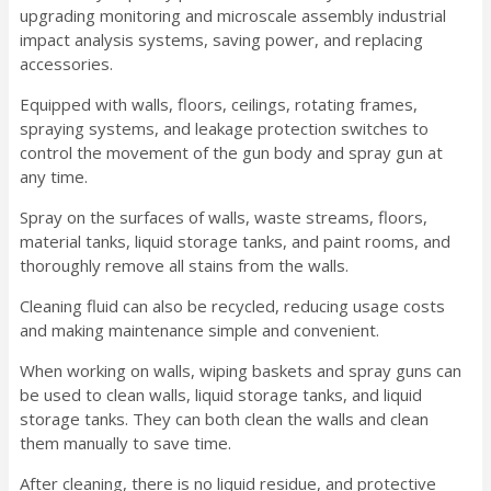
upgrading monitoring and microscale assembly industrial
impact analysis systems, saving power, and replacing
accessories.
Equipped with walls, floors, ceilings, rotating frames,
spraying systems, and leakage protection switches to
control the movement of the gun body and spray gun at
any time.
Spray on the surfaces of walls, waste streams, floors,
material tanks, liquid storage tanks, and paint rooms, and
thoroughly remove all stains from the walls.
Cleaning fluid can also be recycled, reducing usage costs
and making maintenance simple and convenient.
When working on walls, wiping baskets and spray guns can
be used to clean walls, liquid storage tanks, and liquid
storage tanks. They can both clean the walls and clean
them manually to save time.
After cleaning, there is no liquid residue, and protective