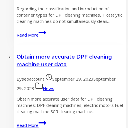
Regarding the classification and introduction of
container types for DPF cleaning machines, T catalytic
cleaning machines do not simultaneously clean…
Classification
Read More
and
Introduction
of
Obtain more accurate DPF cleaning
DPF
Cleaning
machine user data
Machine
Container
By
seoaccount
September 29, 2023
September
Types
29, 2023
News
Obtain more accurate user data for DPF cleaning
machines: DPF cleaning machines, electric motors Fuel
cleaning machine SCR cleaning machine…
Obtain
Read More