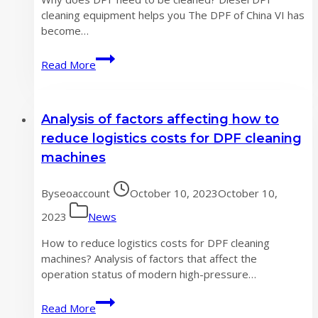
cleaning equipment helps you The DPF of China VI has
become…
Why
Read More
does
DPF
need
Analysis of factors affecting how to
to
be
reduce logistics costs for DPF cleaning
cleaned?
machines
By
seoaccount
October 10, 2023
October 10,
2023
News
How to reduce logistics costs for DPF cleaning
machines? Analysis of factors that affect the
operation status of modern high-pressure…
Analysis
Read More
of