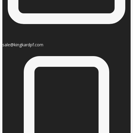
sale@kingkardpf.com