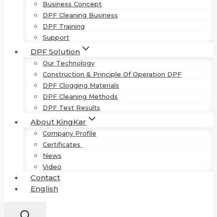
Business Concept
DPF Cleaning Business
DPF Training
Support
DPF Solution
Our Technology
Construction & Principle Of Operation DPF
DPF Clogging Materials
DPF Cleaning Methods
DPF Test Results
About KingKar
Company Profile
Certificates
News
Video
Contact
English