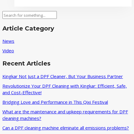
factors
affecting
Search
how
to
Article Category
reduce
logistics
News
costs
Video
for
DPF
Recent Articles
cleaning
machines
Kingkar Not Just a DPF Cleaner, But Your Business Partner
Revolutionize Your DPF Cleaning with Kingkar: Efficient, Safe,
and Cost-Effective!
Bridging Love and Performance in This Qixi Festival‌
What are the maintenance and upkeep requirements for DPF
cleaning machines?
Can a DPF cleaning machine eliminate all emissions problems?