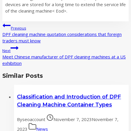
devices are stored for a long time to extend the service life
of the cleaning machine< Eod>.
Post
Previous
navigation
DPF cleaning machine quotation considerations that foreign
traders must know
Next
Meet Chinese manufacturer of DPF cleaning machines at a US
exhibition
Similar Posts
Classification and Introduction of DPF
Cleaning Machine Container Types
By
seoaccount
November 7, 2023
November 7,
2023
News