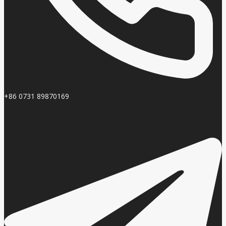
+86 0731 89870169