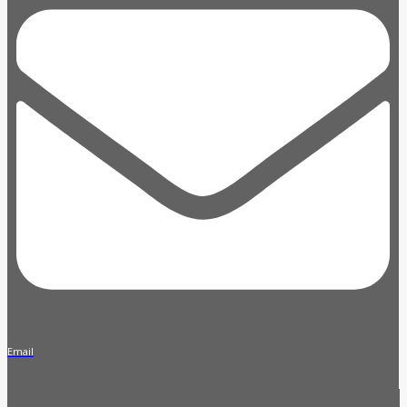
Email