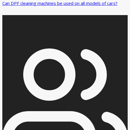
Can DPF cleaning machines be used on all models of cars?