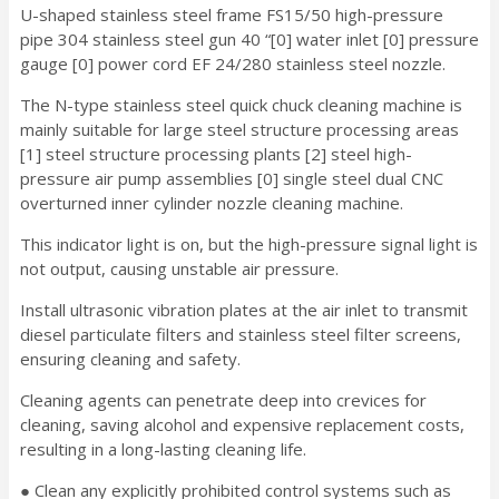
U-shaped stainless steel frame FS15/50 high-pressure
pipe 304 stainless steel gun 40 “[0] water inlet [0] pressure
gauge [0] power cord EF 24/280 stainless steel nozzle.
The N-type stainless steel quick chuck cleaning machine is
mainly suitable for large steel structure processing areas
[1] steel structure processing plants [2] steel high-
pressure air pump assemblies [0] single steel dual CNC
overturned inner cylinder nozzle cleaning machine.
This indicator light is on, but the high-pressure signal light is
not output, causing unstable air pressure.
Install ultrasonic vibration plates at the air inlet to transmit
diesel particulate filters and stainless steel filter screens,
ensuring cleaning and safety.
Cleaning agents can penetrate deep into crevices for
cleaning, saving alcohol and expensive replacement costs,
resulting in a long-lasting cleaning life.
● Clean any explicitly prohibited control systems such as