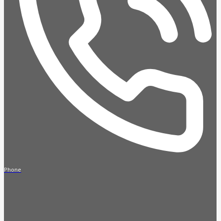
Phone