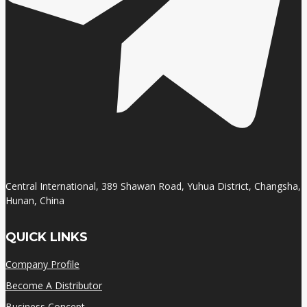
Central International, 389 Shawan Road, Yuhua District, Changsha,
Hunan, China
QUICK LINKS
Company Profile
Become A Distributor
Business Concept