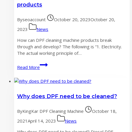
development
products
of
DPF
By
seoaccount
October 20, 2023
October 20,
cleaning
machine
2023
News
industry
How can DPF cleaning machine products break
through and develop? The following is “1. Electricity.
The actual working principle of…
How
Read More
to
break
through
the
Why does DPF need to be cleaned?
development
of
DPF
By
KingKar DPF Cleaning Machine
October 18,
cleaning
2021
April 14, 2023
News
machine
products
Why does DPF need to be cleaned? Diesel DPF