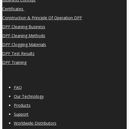
Certificates
Construction & Principle Of Operation DPF
DPF Cleaning Business
DPF Cleaning Methods
DPF Clogging Materials
DPF Test Results
DPF Training
FAQ
Our Technology
Products
Support
Worldwide Distributors