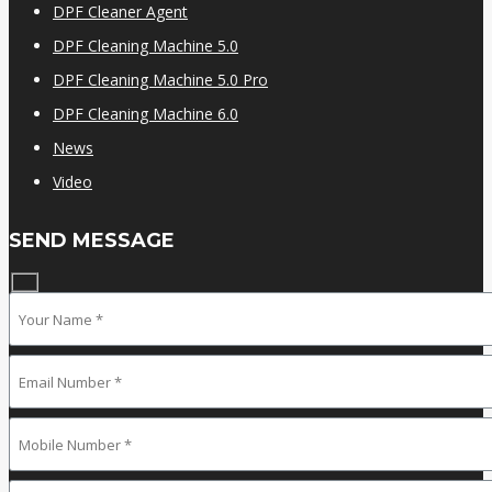
DPF Cleaner Agent
DPF Cleaning Machine 5.0
DPF Cleaning Machine 5.0 Pro
DPF Cleaning Machine 6.0
News
Video
SEND MESSAGE