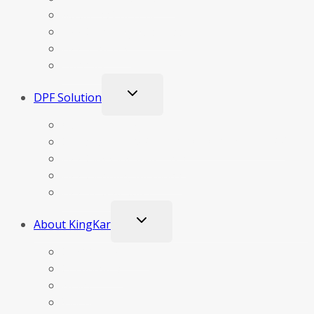
Business Concept
DPF Cleaning Business
DPF Training
Support
Toggle
DPF Solution
child
menu
Our Technology
Construction & Principle Of Operation DPF
DPF Clogging Materials
DPF Cleaning Methods
DPF Test Results
Toggle
About KingKar
child
menu
Company Profile
Certificates
News
Video