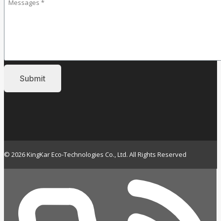
© 2026 KingKar Eco-Technologies Co., Ltd. All Rights Reserved