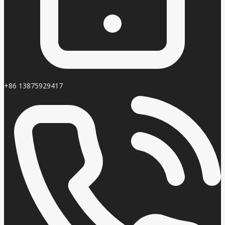
+86 13875929417