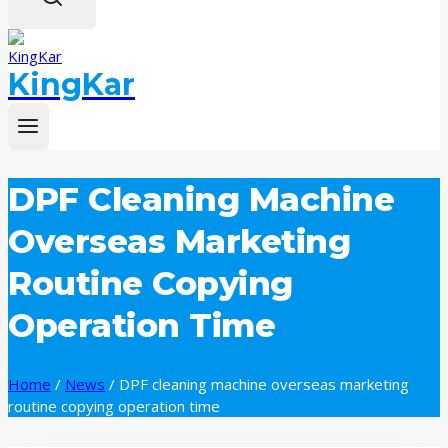
KingKar
DPF Cleaning Machine
Overseas Marketing
Routine Copying
Operation Time
Home
/
News
/
DPF cleaning machine overseas marketing
routine copying operation time