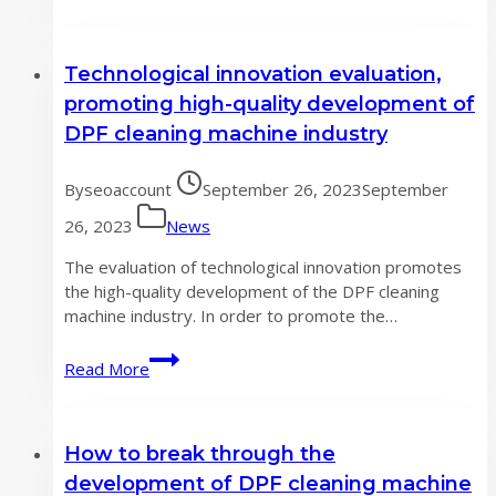
more
accurate
DPF
Technological innovation evaluation,
cleaning
machine
promoting high-quality development of
user
DPF cleaning machine industry
data
By
seoaccount
September 26, 2023
September
26, 2023
News
The evaluation of technological innovation promotes
the high-quality development of the DPF cleaning
machine industry. In order to promote the…
Technological
Read More
innovation
evaluation,
promoting
How to break through the
high-
quality
development of DPF cleaning machine