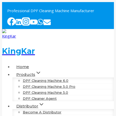
Skip
to
Professional DPF Cleaning Machine Manufacturer
content
KingKar
Home
Products
DPF Cleaning Machine 6.0
DPF Cleaning Machine 5.0 Pro
DPF Cleaning Machine 5.0
DPF Cleaner Agent
Distributor
Become A Distributor