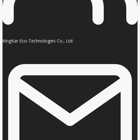
KingKar Eco-Technologies Co., Ltd.