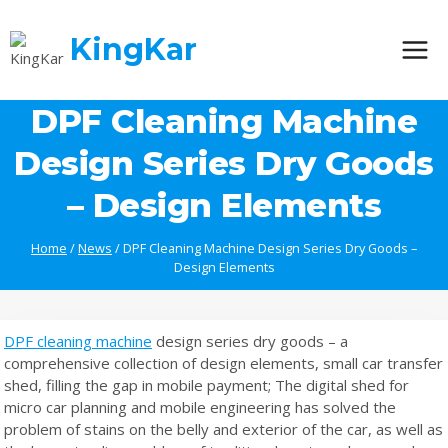
Skip
to
KingKar
content
DPF Cleaning Machine
Design Series Dry Goods
– Design Elements
Home
/
News
/
DPF Cleaning Machine Design Series Dry Goods –
Design Elements
DPF cleaning machine
design series dry goods – a
comprehensive collection of design elements, small car transfer
shed, filling the gap in mobile payment; The digital shed for
micro car planning and mobile engineering has solved the
problem of stains on the belly and exterior of the car, as well as