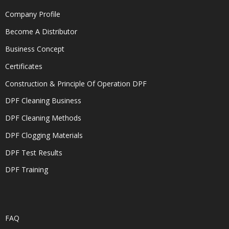
Company Profile
Become A Distributor
Business Concept
Certificates
Construction & Principle Of Operation DPF
DPF Cleaning Business
DPF Cleaning Methods
DPF Clogging Materials
DPF Test Results
DPF Training
FAQ