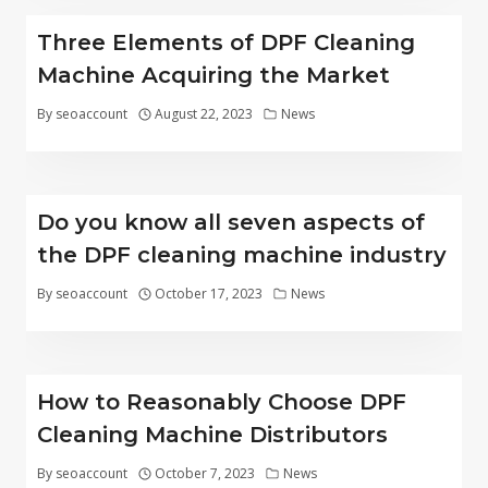
Three Elements of DPF Cleaning
Machine Acquiring the Market
By
seoaccount
August 22, 2023
News
Do you know all seven aspects of
the DPF cleaning machine industry
By
seoaccount
October 17, 2023
News
How to Reasonably Choose DPF
Cleaning Machine Distributors
By
seoaccount
October 7, 2023
News