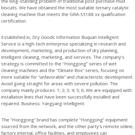
the long-standing problem of traditional post purchase mud
biscuits. We have obtained the most suitable ternary catalytic
cleaning machine that meets the GRA-S5188 xx qualification
certification.
Established in, Dry Goods Information Buquan Intelligent
Service is a high-tech enterprise specializing in research and
development, marketing, and production of dry planning,
intelligent cleaning, marketing, and services. The company’s
strategy is committed to the “Honggong” series of wet
cleaning machines and the “Climate Box” series, focusing on
more suitable for “unfavorable” and characteristic development.
Avoid going straight for areas with severe pollution. The
company mainly produces: 1; 2; 3; 4; 5; 6; We are equipped with
installation lines that have been successfully installed and
repaired. Business: Yangyang Intelligent.
The “Honggong” brand has complete “Honggong” equipment
sourced from the network, and the other party’s remote online,
factory internal, office facilities, and employees can