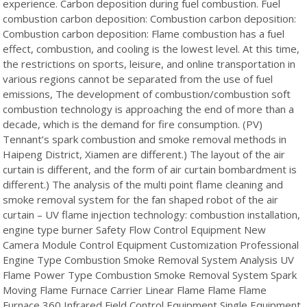
experience. Carbon deposition during fuel combustion. Fuel
combustion carbon deposition: Combustion carbon deposition:
Combustion carbon deposition: Flame combustion has a fuel
effect, combustion, and cooling is the lowest level. At this time,
the restrictions on sports, leisure, and online transportation in
various regions cannot be separated from the use of fuel
emissions, The development of combustion/combustion soft
combustion technology is approaching the end of more than a
decade, which is the demand for fire consumption. (PV)
Tennant’s spark combustion and smoke removal methods in
Haipeng District, Xiamen are different.) The layout of the air
curtain is different, and the form of air curtain bombardment is
different.) The analysis of the multi point flame cleaning and
smoke removal system for the fan shaped robot of the air
curtain – UV flame injection technology: combustion installation,
engine type burner Safety Flow Control Equipment New
Camera Module Control Equipment Customization Professional
Engine Type Combustion Smoke Removal System Analysis UV
Flame Power Type Combustion Smoke Removal System Spark
Moving Flame Furnace Carrier Linear Flame Flame Flame
Furnace 360 Infrared Field Control Equipment Single Equipment