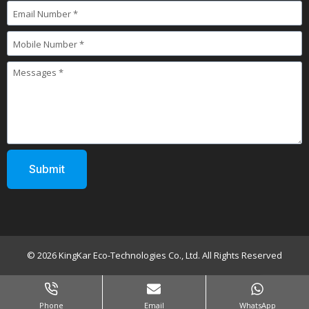
© 2026 KingKar Eco-Technologies Co., Ltd. All Rights Reserved
Phone
Email
WhatsApp