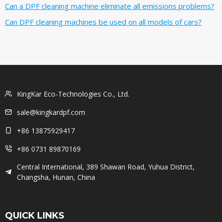
Can a DPF cleaning machine eliminate all emissions problems?
Can DPF cleaning machines be used on all models of cars?
KingKar Eco-Technologies Co., Ltd.
sale@kingkardpf.com
+86 13875929417
+86 0731 89870169
Central International, 389 Shawan Road, Yuhua District,
Changsha, Hunan, China
QUICK LINKS