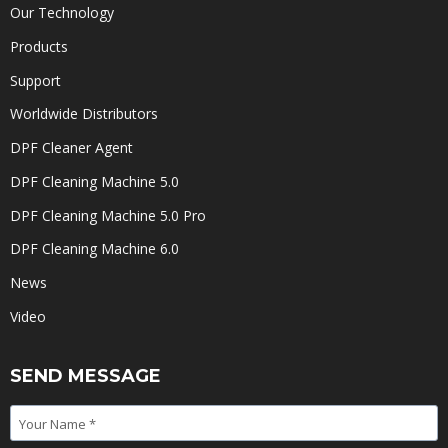
Our Technology
Products
Support
Worldwide Distributors
DPF Cleaner Agent
DPF Cleaning Machine 5.0
DPF Cleaning Machine 5.0 Pro
DPF Cleaning Machine 6.0
News
Video
SEND MESSAGE