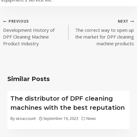
Post
PREVIOUS
NEXT
Development History of
The correct way to open up
navigation
DPF Cleaning Machine
the market for DPF cleaning
Product Industry
machine products
Similar Posts
The distributor of DPF cleaning
machines with the best reputation
By
seoaccount
September 16, 2023
News