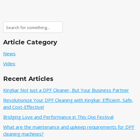
Search
Article Category
News
Video
Recent Articles
Kingkar Not Just a DPF Cleaner, But Your Business Partner
Revolutionize Your DPF Cleaning with Kingkar: Efficient, Safe,
and Cost-Effective!
Bridging Love and Performance in This Qixi Festival‌
What are the maintenance and upkeep requirements for DPF
cleaning machines?