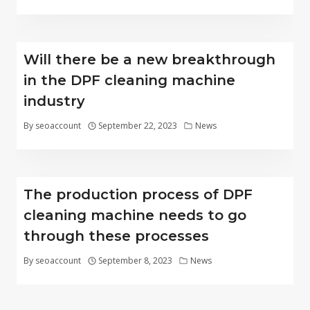
Will there be a new breakthrough
in the DPF cleaning machine
industry
By
seoaccount
September 22, 2023
News
The production process of DPF
cleaning machine needs to go
through these processes
By
seoaccount
September 8, 2023
News