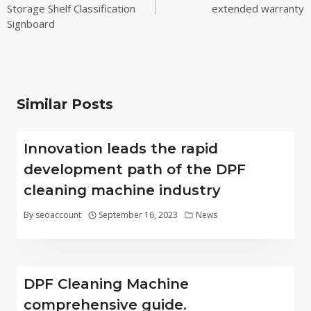
Storage Shelf Classification
extended warranty
Signboard
Similar Posts
Innovation leads the rapid
development path of the DPF
cleaning machine industry
By
seoaccount
September 16, 2023
News
DPF Cleaning Machine
comprehensive guide.