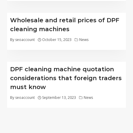
Wholesale and retail prices of DPF
cleaning machines
By
seoaccount
October 15, 2023
News
DPF cleaning machine quotation
considerations that foreign traders
must know
By
seoaccount
September 13, 2023
News