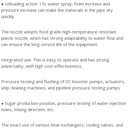
● Unloading action: 15L water spray, foam increase and
pressure increase can make the materials in the pipe dry
quickly.
The nozzle adopts food grade high-temperature resistant
plastic nozzle, which has strong adaptability to water flow and
can ensure the long service life of the equipment;
Integrated use: This is easy to operate and has strong
universality, with high cost-effectiveness.
Pressure testing and flushing of DC booster pumps, actuators,
ship cleaning machines, and pipeline pressure testing pumps.
● Sugar production position, pressure testing of water injection
holes, mixing direction, etc.
The intact use of various heat exchangers, cooling valves, and