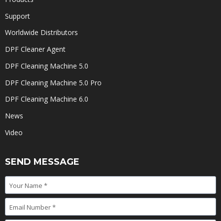
Support
Worldwide Distributors
DPF Cleaner Agent
DPF Cleaning Machine 5.0
DPF Cleaning Machine 5.0 Pro
DPF Cleaning Machine 6.0
News
Video
SEND MESSAGE