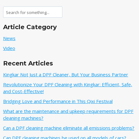
Search
Article Category
News
Video
Recent Articles
Kingkar Not Just a DPF Cleaner, But Your Business Partner
Revolutionize Your DPF Cleaning with Kingkar: Efficient, Safe,
and Cost-Effective!
Bridging Love and Performance in This Qixi Festival‌
What are the maintenance and upkeep requirements for DPF
cleaning machines?
Can a DPF cleaning machine eliminate all emissions problems?
Can DPF cleaning machines be used on all models of cars?