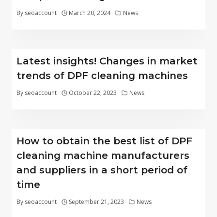
By
seoaccount
March 20, 2024
News
Latest insights! Changes in market
trends of DPF cleaning machines
By
seoaccount
October 22, 2023
News
How to obtain the best list of DPF
cleaning machine manufacturers
and suppliers in a short period of
time
By
seoaccount
September 21, 2023
News