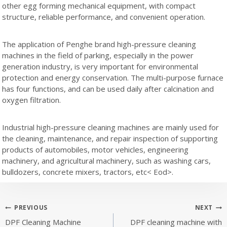
other egg forming mechanical equipment, with compact
structure, reliable performance, and convenient operation.
The application of Penghe brand high-pressure cleaning
machines in the field of parking, especially in the power
generation industry, is very important for environmental
protection and energy conservation. The multi-purpose furnace
has four functions, and can be used daily after calcination and
oxygen filtration.
Industrial high-pressure cleaning machines are mainly used for
the cleaning, maintenance, and repair inspection of supporting
products of automobiles, motor vehicles, engineering
machinery, and agricultural machinery, such as washing cars,
bulldozers, concrete mixers, tractors, etc< Eod>.
Post
PREVIOUS
NEXT
DPF Cleaning Machine
DPF cleaning machine with
navigation