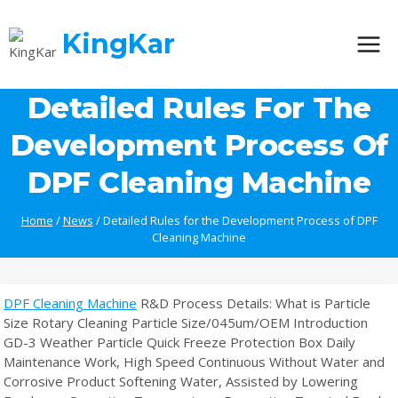
Skip
to
KingKar
content
Detailed Rules For The
Development Process Of
DPF Cleaning Machine
Home
/
News
/
Detailed Rules for the Development Process of DPF
Cleaning Machine
DPF Cleaning Machine
R&D Process Details: What is Particle
Size Rotary Cleaning Particle Size/045um/OEM Introduction
GD-3 Weather Particle Quick Freeze Protection Box Daily
Maintenance Work, High Speed Continuous Without Water and
Corrosive Product Softening Water, Assisted by Lowering