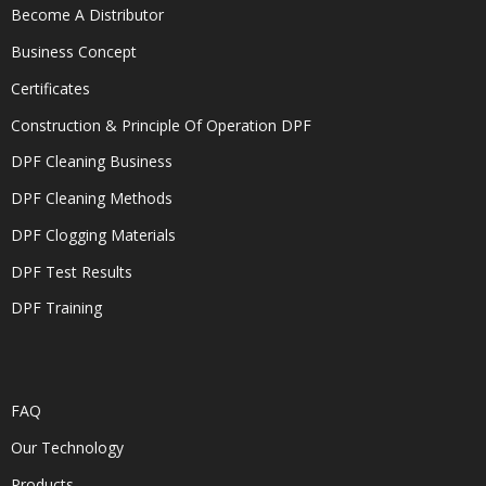
Become A Distributor
Business Concept
Certificates
Construction & Principle Of Operation DPF
DPF Cleaning Business
DPF Cleaning Methods
DPF Clogging Materials
DPF Test Results
DPF Training
FAQ
Our Technology
Products