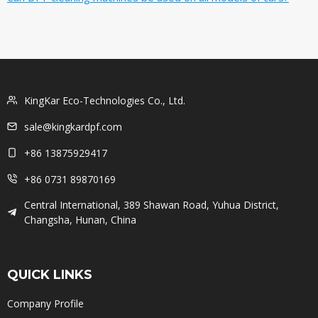
KingKar Eco-Technologies Co., Ltd.
sale@kingkardpf.com
+86 13875929417
+86 0731 89870169
Central International, 389 Shawan Road, Yuhua District,
Changsha, Hunan, China
QUICK LINKS
Company Profile