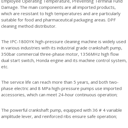
Employee Operating Temperature, Preventing Terminal Fund
Damage. The main components are all imported products,
which are resistant to high temperatures and are particularly
suitable for food and pharmaceutical packaging areas. DPF
cleaning method distributor.
The IPC-1800YK high-pressure cleaning machine is widely used
in various industries with its industrial grade crankshaft pump,
350bar commercial three-phase motor, 1356MHz high flow
dual start switch, Honda engine and its machine control system,
etc.
The service life can reach more than 5 years, and both two-
phase electric and 8 MPa high-pressure pumps use imported
accessories, which can meet 24-hour continuous operation;
The powerful crankshaft pump, equipped with 36 # 4 variable
amplitude lever, and reinforced ribs ensure safe operation;