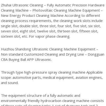
Zhuhai Ultrasonic Cleaning – Fully Automatic Precision Hardware
Cleaning Machine – Photovoltaic Cleaning Machine Equipment –
New Energy Product Cleaning Machine According to different
cleaning process requirements, the cleaning work slots include
single slot, double slot, three slot, four slot, five slot, six slot,
seven slot, eight slot, twelve slot, thirteen slot, fifteen slot,
sixteen slot, etc. For vapor phase cleaning.
Huizhou Shandong Ultrasonic Cleaning Machine Equipment –
Non standard Customized Cleaning and Drying Line – Dongguan
CBA Buying Ball APP Ultrasonic.
Through type high-pressure spray cleaning machine Applicable
scope: automotive parts, medical equipment, aviation engines,
and sound.
The equipment structure of a fully automatic and
environmentally friendly hydrocarbon cleaning machine consists
of three sets of cleaning tanks; 1 set of drainage tank and 2