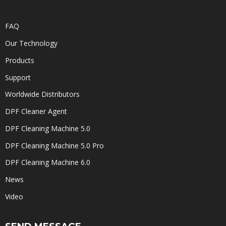
FAQ
Our Technology
Products
Support
Worldwide Distributors
DPF Cleaner Agent
DPF Cleaning Machine 5.0
DPF Cleaning Machine 5.0 Pro
DPF Cleaning Machine 6.0
News
Video