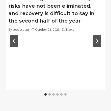
risks have not been eliminated,
and recovery is difficult to say in
the second half of the year
By
seoaccount
October 21, 2023
News