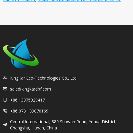
KingKar Eco-Technologies Co., Ltd.
sale@kingkardpf.com
+86 13875929417
+86 0731 89870169
Central International, 389 Shawan Road, Yuhua District,
Changsha, Hunan, China