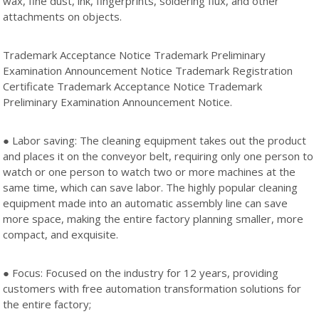
wax, fine dust, ink, fingerprints, soldering flux, and other
attachments on objects.
Trademark Acceptance Notice Trademark Preliminary
Examination Announcement Notice Trademark Registration
Certificate Trademark Acceptance Notice Trademark
Preliminary Examination Announcement Notice.
● Labor saving: The cleaning equipment takes out the product
and places it on the conveyor belt, requiring only one person to
watch or one person to watch two or more machines at the
same time, which can save labor. The highly popular cleaning
equipment made into an automatic assembly line can save
more space, making the entire factory planning smaller, more
compact, and exquisite.
● Focus: Focused on the industry for 12 years, providing
customers with free automation transformation solutions for
the entire factory;