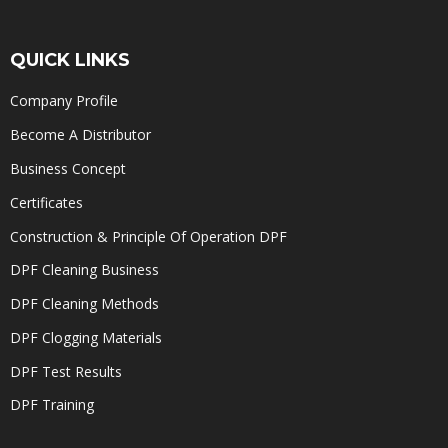
QUICK LINKS
Company Profile
Become A Distributor
Business Concept
Certificates
Construction & Principle Of Operation DPF
DPF Cleaning Business
DPF Cleaning Methods
DPF Clogging Materials
DPF Test Results
DPF Training