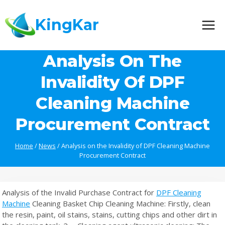
Skip
to
KingKar
content
Analysis On The
Invalidity Of DPF
Cleaning Machine
Procurement Contract
Home
/
News
/
Analysis on the Invalidity of DPF Cleaning Machine
Procurement Contract
Analysis of the Invalid Purchase Contract for
DPF Cleaning
Machine
Cleaning Basket Chip Cleaning Machine: Firstly, clean
the resin, paint, oil stains, stains, cutting chips and other dirt in