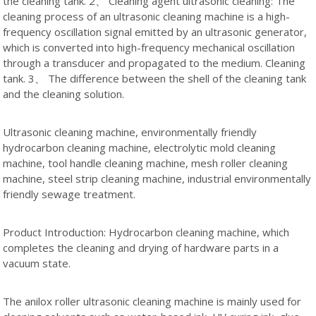
the cleaning tank. 2、 Cleaning agent ultrasonic cleaning: The
cleaning process of an ultrasonic cleaning machine is a high-
frequency oscillation signal emitted by an ultrasonic generator,
which is converted into high-frequency mechanical oscillation
through a transducer and propagated to the medium. Cleaning
tank. 3、 The difference between the shell of the cleaning tank
and the cleaning solution.
Ultrasonic cleaning machine, environmentally friendly
hydrocarbon cleaning machine, electrolytic mold cleaning
machine, tool handle cleaning machine, mesh roller cleaning
machine, steel strip cleaning machine, industrial environmentally
friendly sewage treatment.
Product Introduction: Hydrocarbon cleaning machine, which
completes the cleaning and drying of hardware parts in a
vacuum state.
The anilox roller ultrasonic cleaning machine is mainly used for