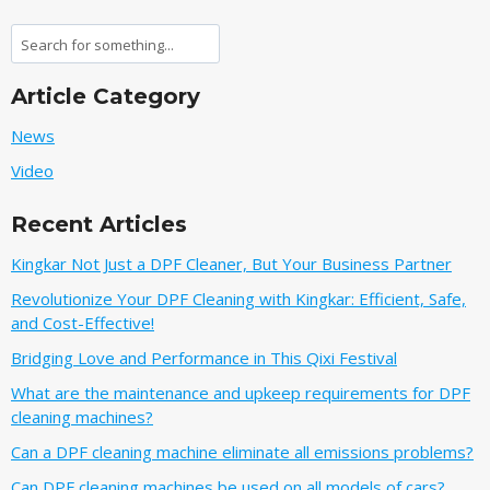
Search
Article Category
News
Video
Recent Articles
Kingkar Not Just a DPF Cleaner, But Your Business Partner
Revolutionize Your DPF Cleaning with Kingkar: Efficient, Safe,
and Cost-Effective!
Bridging Love and Performance in This Qixi Festival‌
What are the maintenance and upkeep requirements for DPF
cleaning machines?
Can a DPF cleaning machine eliminate all emissions problems?
Can DPF cleaning machines be used on all models of cars?