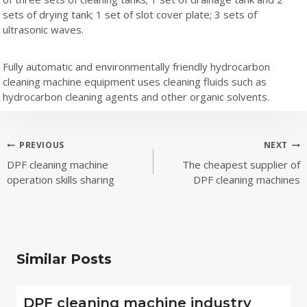
sets of drying tank; 1 set of slot cover plate; 3 sets of
ultrasonic waves.
Fully automatic and environmentally friendly hydrocarbon
cleaning machine equipment uses cleaning fluids such as
hydrocarbon cleaning agents and other organic solvents.
Post
PREVIOUS
NEXT
DPF cleaning machine
The cheapest supplier of
navigation
operation skills sharing
DPF cleaning machines
Similar Posts
DPF cleaning machine industry