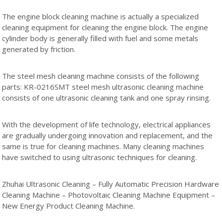
The engine block cleaning machine is actually a specialized
cleaning equipment for cleaning the engine block. The engine
cylinder body is generally filled with fuel and some metals
generated by friction.
The steel mesh cleaning machine consists of the following
parts: KR-0216SMT steel mesh ultrasonic cleaning machine
consists of one ultrasonic cleaning tank and one spray rinsing.
With the development of life technology, electrical appliances
are gradually undergoing innovation and replacement, and the
same is true for cleaning machines. Many cleaning machines
have switched to using ultrasonic techniques for cleaning.
Zhuhai Ultrasonic Cleaning – Fully Automatic Precision Hardware
Cleaning Machine – Photovoltaic Cleaning Machine Equipment –
New Energy Product Cleaning Machine.