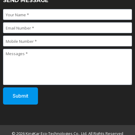
SEND MESSAGE
© 2026 KingKar Eco-Technologies Co., Ltd. All Rights Reserved