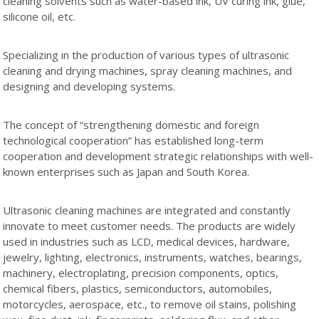
cleaning solvents such as water-based ink, UV curing ink, glue,
silicone oil, etc.
Specializing in the production of various types of ultrasonic
cleaning and drying machines, spray cleaning machines, and
designing and developing systems.
The concept of “strengthening domestic and foreign
technological cooperation” has established long-term
cooperation and development strategic relationships with well-
known enterprises such as Japan and South Korea.
Ultrasonic cleaning machines are integrated and constantly
innovate to meet customer needs. The products are widely
used in industries such as LCD, medical devices, hardware,
jewelry, lighting, electronics, instruments, watches, bearings,
machinery, electroplating, precision components, optics,
chemical fibers, plastics, semiconductors, automobiles,
motorcycles, aerospace, etc., to remove oil stains, polishing