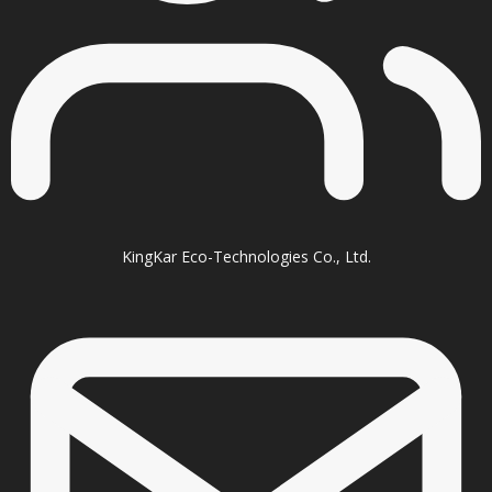
KingKar Eco-Technologies Co., Ltd.