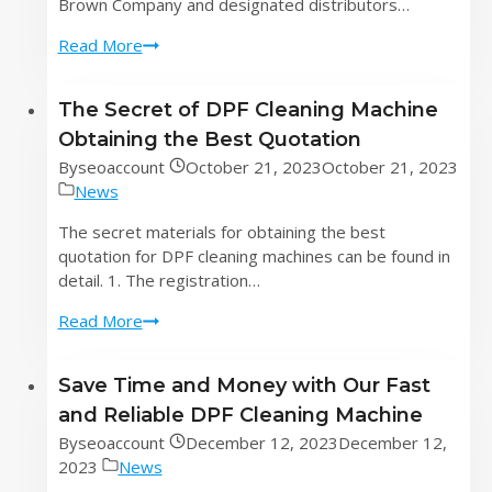
Brown Company and designated distributors…
Strong
Read More
return!
How
The Secret of DPF Cleaning Machine
to
Obtaining the Best Quotation
declare
dangerous
By
seoaccount
October 21, 2023
October 21, 2023
goods
News
imported
The secret materials for obtaining the best
from
quotation for DPF cleaning machines can be found in
DPF
detail. 1. The registration…
cleaning
machines
The
Read More
Secret
of
Save Time and Money with Our Fast
DPF
and Reliable DPF Cleaning Machine
Cleaning
Machine
By
seoaccount
December 12, 2023
December 12,
Obtaining
2023
News
the