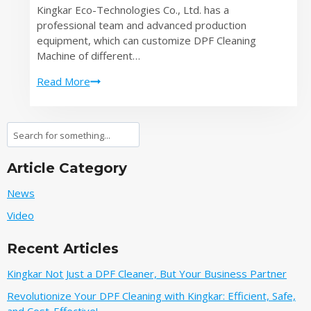
Kingkar Eco-Technologies Co., Ltd. has a
Best
professional team and advanced production
Quotation
equipment, which can customize DPF Cleaning
Machine of different…
Save
Read More
Time
and
Money
Search
with
Our
Article Category
Fast
and
News
Reliable
Video
DPF
Cleaning
Recent Articles
Machine
Kingkar Not Just a DPF Cleaner, But Your Business Partner
Revolutionize Your DPF Cleaning with Kingkar: Efficient, Safe,