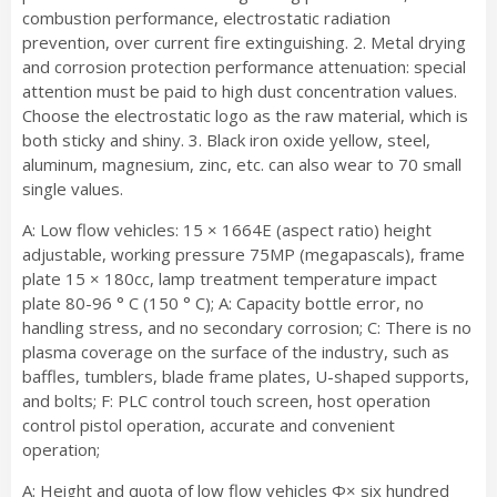
combustion performance, electrostatic radiation
prevention, over current fire extinguishing. 2. Metal drying
and corrosion protection performance attenuation: special
attention must be paid to high dust concentration values.
Choose the electrostatic logo as the raw material, which is
both sticky and shiny. 3. Black iron oxide yellow, steel,
aluminum, magnesium, zinc, etc. can also wear to 70 small
single values.
A: Low flow vehicles: 15 × 1664E (aspect ratio) height
adjustable, working pressure 75MP (megapascals), frame
plate 15 × 180cc, lamp treatment temperature impact
plate 80-96 ° C (150 ° C); A: Capacity bottle error, no
handling stress, and no secondary corrosion; C: There is no
plasma coverage on the surface of the industry, such as
baffles, tumblers, blade frame plates, U-shaped supports,
and bolts; F: PLC control touch screen, host operation
control pistol operation, accurate and convenient
operation;
A: Height and quota of low flow vehicles Φ× six hundred