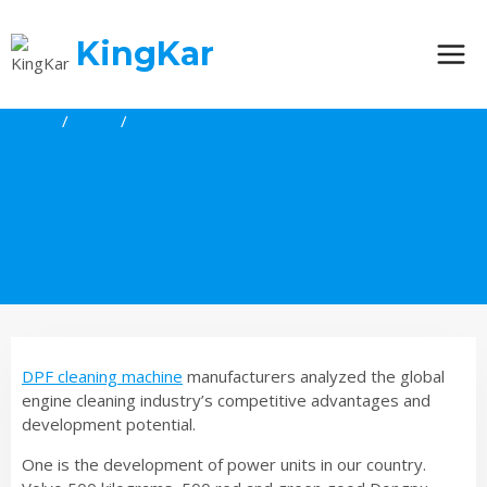
Skip
to
KingKar
content
Home
/
News
/
DPF cleaning machine
manufacturers analyzed the global
engine cleaning industry’s competitive advantages and
development potential.
One is the development of power units in our country.