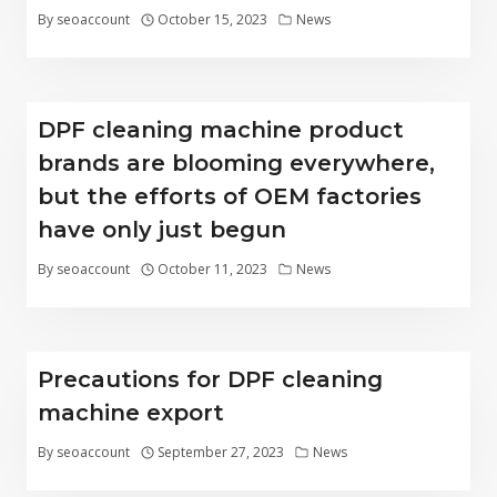
By
seoaccount
October 15, 2023
News
DPF cleaning machine product
brands are blooming everywhere,
but the efforts of OEM factories
have only just begun
By
seoaccount
October 11, 2023
News
Precautions for DPF cleaning
machine export
By
seoaccount
September 27, 2023
News