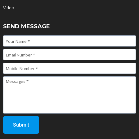
Video
SEND MESSAGE