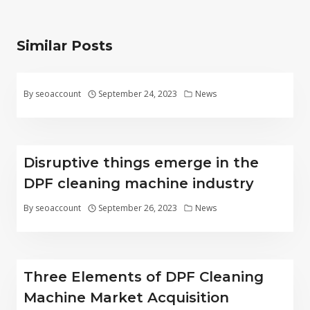
Similar Posts
By
seoaccount
September 24, 2023
News
Disruptive things emerge in the
DPF cleaning machine industry
By
seoaccount
September 26, 2023
News
Three Elements of DPF Cleaning
Machine Market Acquisition