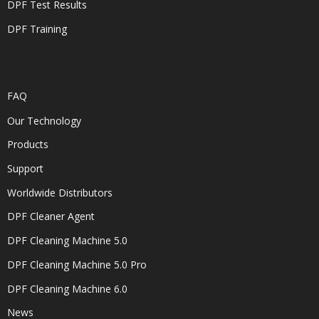
DPF Test Results
DPF Training
FAQ
Our Technology
Products
Support
Worldwide Distributors
DPF Cleaner Agent
DPF Cleaning Machine 5.0
DPF Cleaning Machine 5.0 Pro
DPF Cleaning Machine 6.0
News