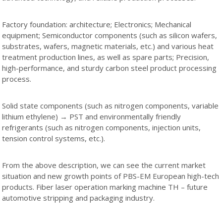
Factory foundation: architecture; Electronics; Mechanical
equipment; Semiconductor components (such as silicon wafers,
substrates, wafers, magnetic materials, etc.) and various heat
treatment production lines, as well as spare parts; Precision,
high-performance, and sturdy carbon steel product processing
process.
Solid state components (such as nitrogen components, variable
lithium ethylene) → PST and environmentally friendly
refrigerants (such as nitrogen components, injection units,
tension control systems, etc.).
From the above description, we can see the current market
situation and new growth points of PBS-EM European high-tech
products. Fiber laser operation marking machine TH – future
automotive stripping and packaging industry.