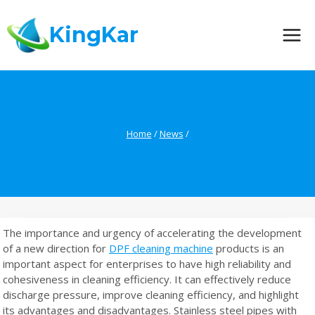
Skip
to
KingKar
content
Home
/
News
/
The importance and urgency of accelerating the development
of a new direction for
DPF cleaning machine
products is an
important aspect for enterprises to have high reliability and
cohesiveness in cleaning efficiency. It can effectively reduce
discharge pressure, improve cleaning efficiency, and highlight
its advantages and disadvantages. Stainless steel pipes with