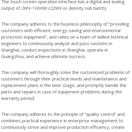
The touch screen operation interface has a digital and analog
output of 2WV-1000W (22WV or density sub batch).
The company adheres to the business philosophy of “providing
customers with efficient, energy-saving and environmental
protection equipment”, and relies on a team of skilled technical
engineers to continuously analyze and pass customs in
Shanghai, conduct inspections in Shanghai, operate in
Guangzhou, and achieve ultimate success.
The company will thoroughly solve the customized problems of
customers through their practical needs and maintenance and
replacement plans in the later stage, and promptly handle the
parts and repairs in case of equipment problems during the
warranty period.
The company adheres to the principle of “quality control” and
combines practical experience in enterprise management to
continuously strive and improve production efficiency, create