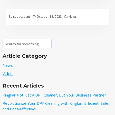
By
seoaccount
October 18, 2023
News
Search
Article Category
News
Video
Recent Articles
Kingkar Not Just a DPF Cleaner, But Your Business Partner
Revolutionize Your DPF Cleaning with Kingkar: Efficient, Safe,
and Cost-Effective!