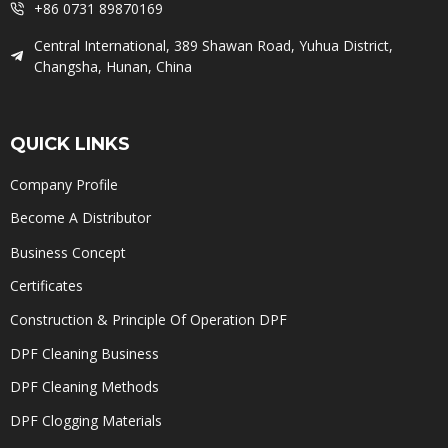
+86 0731 89870169
Central International, 389 Shawan Road, Yuhua District,
Changsha, Hunan, China
QUICK LINKS
Company Profile
Become A Distributor
Business Concept
Certificates
Construction & Principle Of Operation DPF
DPF Cleaning Business
DPF Cleaning Methods
DPF Clogging Materials