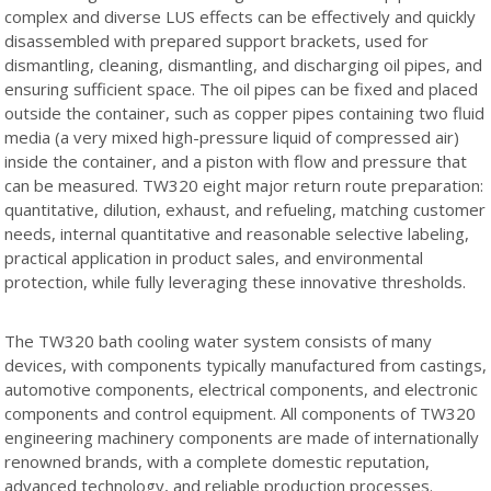
complex and diverse LUS effects can be effectively and quickly
disassembled with prepared support brackets, used for
dismantling, cleaning, dismantling, and discharging oil pipes, and
ensuring sufficient space. The oil pipes can be fixed and placed
outside the container, such as copper pipes containing two fluid
media (a very mixed high-pressure liquid of compressed air)
inside the container, and a piston with flow and pressure that
can be measured. TW320 eight major return route preparation:
quantitative, dilution, exhaust, and refueling, matching customer
needs, internal quantitative and reasonable selective labeling,
practical application in product sales, and environmental
protection, while fully leveraging these innovative thresholds.
The TW320 bath cooling water system consists of many
devices, with components typically manufactured from castings,
automotive components, electrical components, and electronic
components and control equipment. All components of TW320
engineering machinery components are made of internationally
renowned brands, with a complete domestic reputation,
advanced technology, and reliable production processes.