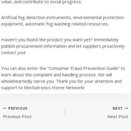
value, and contribute to social progress.
Artificial fog detection instruments, environmental protection
equipment, automatic fog washing related resources.
Haven’t you found the product you want yet? Immediately
publish procurement information and let suppliers proactively
contact you!
You can also enter the “Consumer Fraud Prevention Guide” to
learn about the complaint and handling process. We will
wholeheartedly serve you. Thank you for your attention and
support to Mechatronics Home Network!
Post
PREVIOUS
NEXT
Previous Post
Next Post
navigation