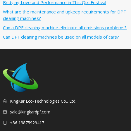
Bridging Love and Performance in This Qixi Festival‌
What are the maintenance and upkeep requirements for DPF
cleaning machines?
Can a DPF cleaning machine eliminate all emissions problems?
Can DPF cleaning machines be used on all models of cars?
KingKar Eco-Technologies Co., Ltd.
sale@kingkardpf.com
+86 13875929417